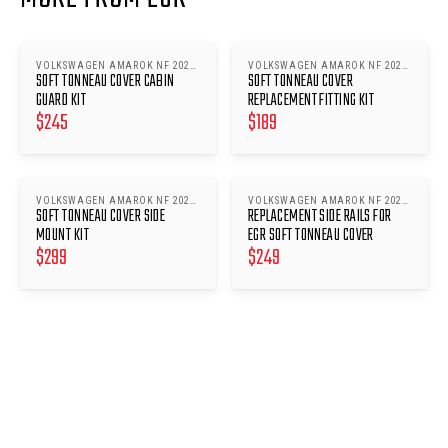
VOLKSWAGEN AMAROK NF 2023-
VOLKSWAGEN AMAROK NF 2023-
SOFT TONNEAU COVER CABIN
SOFT TONNEAU COVER
ONWARDS
ONWARDS
GUARD KIT
REPLACEMENT FITTING KIT
$
245
$
189
VOLKSWAGEN AMAROK NF 2023-
VOLKSWAGEN AMAROK NF 2023-
SOFT TONNEAU COVER SIDE
REPLACEMENT SIDE RAILS FOR
ONWARDS
ONWARDS
MOUNT KIT
EGR SOFT TONNEAU COVER
$
299
$
249