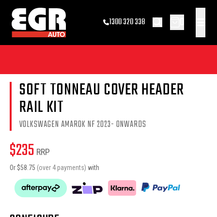
0
1300 320 338
SOFT TONNEAU COVER HEADER
RAIL KIT
VOLKSWAGEN AMAROK NF 2023- ONWARDS
$
235
RRP
Or $
58.75
(over 4 payments)
with