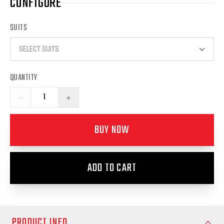
CONFIGURE
SUITS
SELECT SUITS
QUANTITY
−
+
BUY NOW
ADD TO CART
PRODUCT INFO