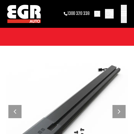
0
1300 320 338