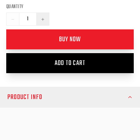
QUANTITY
−
+
BUY NOW
ADD TO CART
PRODUCT INFO
Maintain smooth operation and reliability for your Mitsubishi
Triton MQ/MR RollTrac with this genuine right-hand electric side
rail replacement from EGR Auto. Engineered specifically for