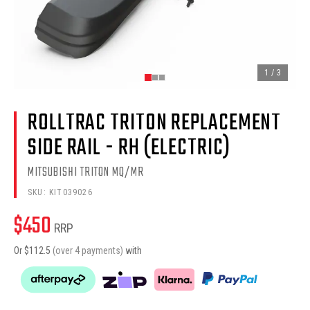
1
/
3
ROLLTRAC TRITON REPLACEMENT
SIDE RAIL - RH (ELECTRIC)
MITSUBISHI TRITON MQ/MR
SKU:
KIT039026
$
450
RRP
Or $
112.5
(over 4 payments)
with