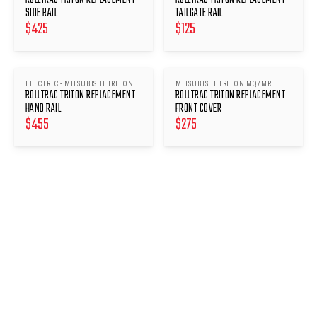
SIDE RAIL
TAILGATE RAIL
$
425
$
125
ELECTRIC - MITSUBISHI TRITON
MITSUBISHI TRITON MQ/MR
ROLLTRAC TRITON REPLACEMENT
ROLLTRAC TRITON REPLACEMENT
MQ/MR 2015-
2015-
HAND RAIL
FRONT COVER
$
455
$
275