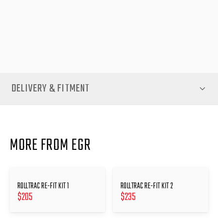
NOTE- When replacing components of an EGR RollTrac, and the
unit has to be removed from the vehicle, you must use a re-fit
kit when re-attaching the unit to the tub
DELIVERY & FITMENT
MORE FROM EGR
ROLLTRAC RE-FIT KIT 1
ROLLTRAC RE-FIT KIT 2
$
205
$
235