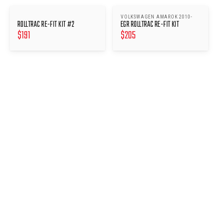
VOLKSWAGEN AMAROK 2010-
ROLLTRAC RE-FIT KIT #2
EGR ROLLTRAC RE-FIT KIT
$
191
$
205