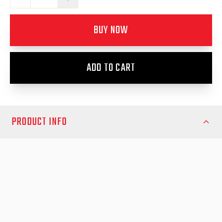
BUY NOW
ADD TO CART
PRODUCT INFO
Ensure a secure and reliable installation of your RollTrac system
with the EGR RollTrac Re-fit Kit, designed for universal
compatibility across multiple vehicle models. This kit includes
all the essential components needed to properly reattach your
RollTrac unit after removal, helping maintain a snug, watertight
fit and preventing movement or misalignment during use.