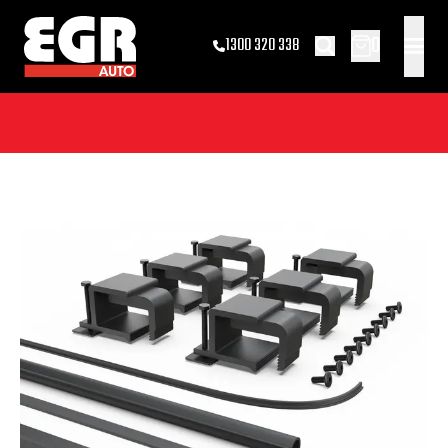
0
1300 320 338