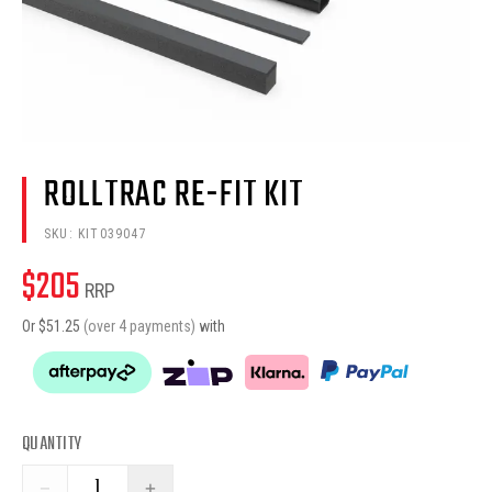
ROLLTRAC RE-FIT KIT
SKU:
KIT039047
$
205
RRP
Or $
51.25
(over 4 payments)
with
QUANTITY
−
+