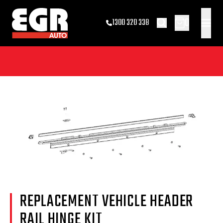
0
1300 320 338
REPLACEMENT VEHICLE HEADER
RAIL HINGE KIT