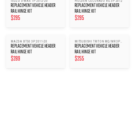
ISUZU D-MAX 1P 2012-20
HOLDEN COLORADO RG 3P 2012
REPLACEMENT VEHICLE HEADER
REPLACEMENT VEHICLE HEADER
RAIL HINGE KIT
RAIL HINGE KIT
$
295
$
295
MAZDA BT50 3P 2011-20
MITSUBISHI TRITON MQ/MR 3P
REPLACEMENT VEHICLE HEADER
REPLACEMENT VEHICLE HEADER
2015
RAIL HINGE KIT
RAIL HINGE KIT
$
289
$
255