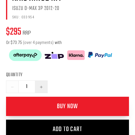
ISUZU D-MAX 3P 2012-20
SKU:
033954
$
295
RRP
Or $
73.75
(over 4 payments)
with
QUANTITY
−
+
BUY NOW
ADD TO CART