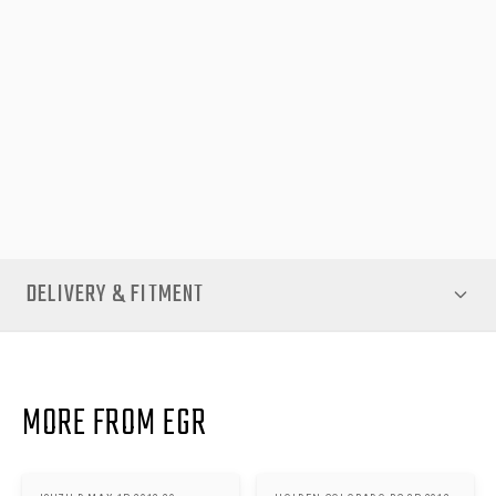
refit the header rail and hinge assembly, restoring smooth lid
motion and a secure seal across the rear of your tub. The exact
fitment for the Isuzu D-Max 3P 2012-20 ensures compatibility
and reliability you can trust.
Invest in long-term performance with this Replacement Vehicle
Header Rail Hinge Kit. Keep your canopy functioning smoothly
and your gear protected—available now from EGR Auto.
DELIVERY & FITMENT
MORE FROM EGR