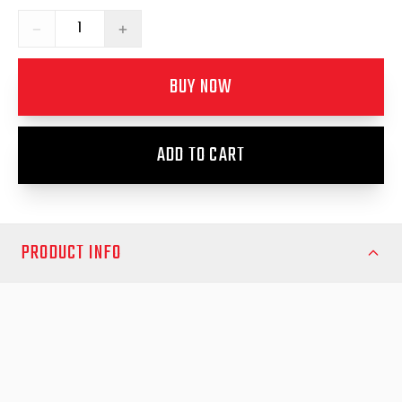
−
+
BUY NOW
ADD TO CART
PRODUCT INFO
Maintain the alignment and secure closure of your canopy with
the Load Shield Replacement Striker Bracket from EGR Auto.
This precision‑engineered bracket is designed to support the
striker pin of the load shield or canopy latch system, ensuring