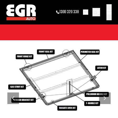
0
1300 320 338