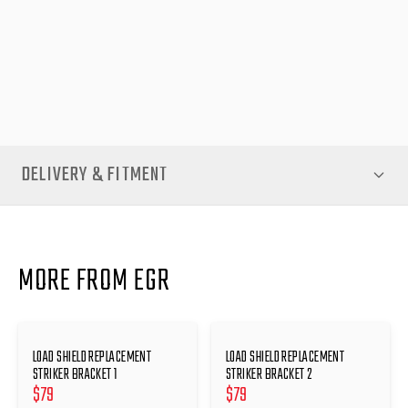
rig upgrades or simply ensuring your canopy remains in top
condition, the Load Shield Replacement Striker Bracket is a
smart investment. Restore the precision and reliability of your
canopy latch system today—available now at EGR Auto.
DELIVERY & FITMENT
MORE FROM EGR
LOAD SHIELD REPLACEMENT
LOAD SHIELD REPLACEMENT
STRIKER BRACKET 1
STRIKER BRACKET 2
$
79
$
79