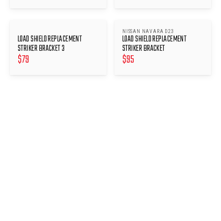
NISSAN NAVARA D23
LOAD SHIELD REPLACEMENT
LOAD SHIELD REPLACEMENT
STRIKER BRACKET 3
STRIKER BRACKET
$
79
$
95