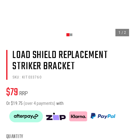
1
/
2
LOAD SHIELD REPLACEMENT
STRIKER BRACKET
SKU:
KIT033760
$
79
RRP
Or $
19.75
(over 4 payments)
with
QUANTITY