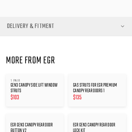
DELIVERY & FITMENT
MORE FROM EGR
1 PAIR
GEN3 CANOPY SIDE LIFT WINDOW
GAS STRUTS FOR EGR PREMIUM
STRUTS
CANOPY REAR DOORS 1
$
103
$
135
EGR GEN3 CANOPY REAR DOOR
EGR GEN3 CANOPY REAR DOOR
BUTTON V2
LOCK KIT