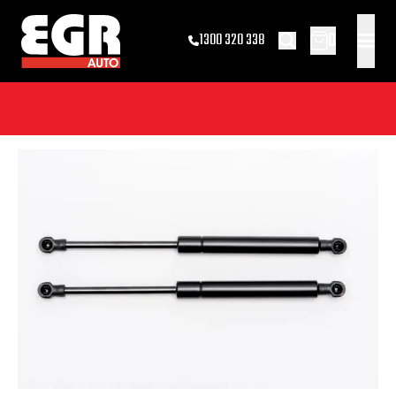
0
1300 320 338