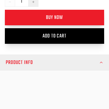
−
+
BUY NOW
ADD TO CART
PRODUCT INFO
Enhance the functionality and convenience of your EGR GEN3
canopy with the GEN3 Canopy Rear Door Struts – 1 pair. These
premium replacement struts provide smooth, controlled lifting
of your canopy’s rear door, making access effortless while
ensuring reliable support in any open position. Perfect for