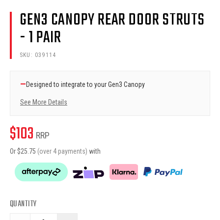
GEN3 CANOPY REAR DOOR STRUTS
- 1 PAIR
SKU:
039114
—
Designed to integrate to your Gen3 Canopy
See More Details
$
103
RRP
Or $
25.75
(over 4 payments)
with
QUANTITY