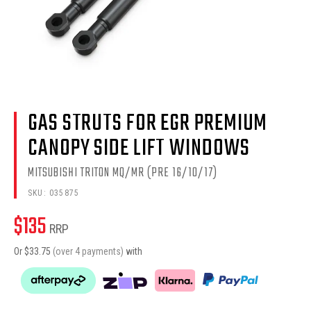
GAS STRUTS FOR EGR PREMIUM
CANOPY SIDE LIFT WINDOWS
MITSUBISHI TRITON MQ/MR (PRE 16/10/17)
SKU:
035875
$
135
RRP
Or $
33.75
(over 4 payments)
with