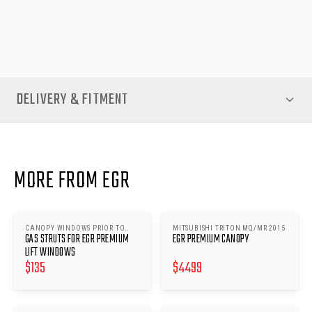
for premium canopy accessories engineered to last and
perform under Australian conditions.
DELIVERY & FITMENT
MORE FROM EGR
CANOPY WINDOWS PRIOR TO
MITSUBISHI TRITON MQ/MR 2015
GAS STRUTS FOR EGR PREMIUM
EGR PREMIUM CANOPY
24/07/17 EXCEPT MITSUBISHI
TRITON MQ/MR
LIFT WINDOWS
$
135
$
4499