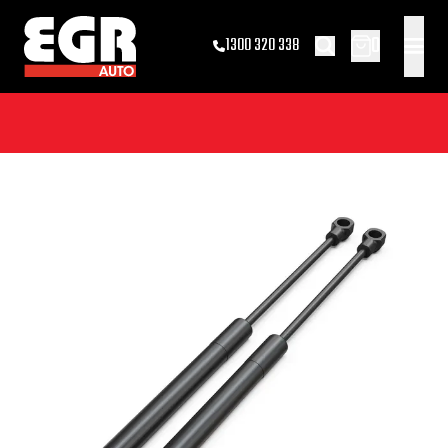
0
1300 320 338