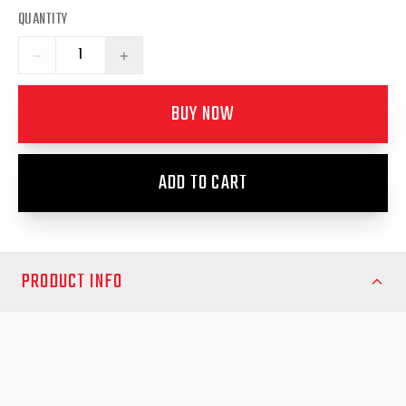
QUANTITY
−
+
BUY NOW
ADD TO CART
PRODUCT INFO
Upgrade your EGR Premium Canopy on the Mitsubishi Triton
MQ/MR (Pre 16/10/17) with these high-quality Gas Struts for
Side Lift Windows, designed to provide smooth, effortless