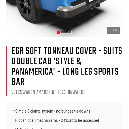
1
/
5
EGR SOFT TONNEAU COVER - SUITS
DOUBLE CAB 'STYLE &
PANAMERICA' - LONG LEG SPORTS
BAR
VOLKSWAGEN AMAROK NF 2023-ONWARDS
—
Simple 6 clamp system - no bungee tie downs
—
Hidden open mechanisms - difficult to be accessed