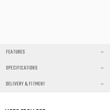
Shop now at EGR Auto and experience the perfect combination
of durability, convenience, and premium design with the EGR
Soft Tonneau Cover for your Volkswagen Amarok NF 2023
‘Style & PanAmerica’.
FEATURES
SPECIFICATIONS
DELIVERY & FITMENT