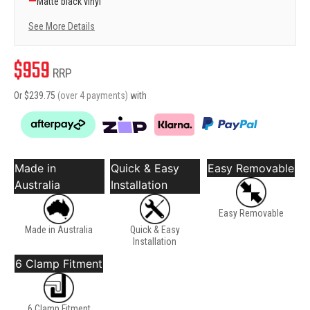
—
Matte black vinyl
See More Details
$
959
RRP
Or $
239.75
(over 4 payments)
with
Made in
Quick & Easy
Easy Removable
Australia
Installation
Easy Removable
Made in Australia
Quick & Easy
Installation
6 Clamp Fitment
6 Clamp Fitment