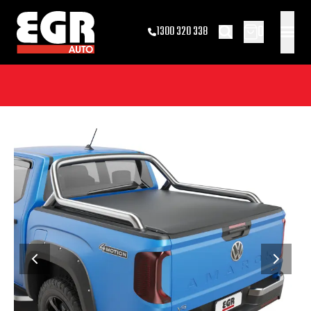
0
1300 320 338