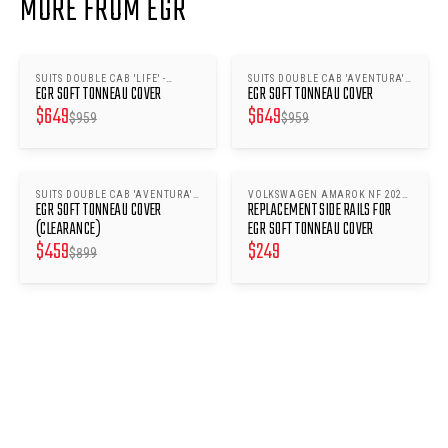
MORE FROM EGR
SUITS DOUBLE CAB 'LIFE' -
SUITS DOUBLE CAB 'AVENTURA' -
SAVE $
310
SAVE $
310
EGR SOFT TONNEAU COVER
EGR SOFT TONNEAU COVER
VOLKSWAGEN AMAROK NF 2023-
VOLKSWAGEN AMAROK NF 2022-
$
649
$
649
ONWARDS
ONWARDS
$
959
$
959
SUITS DOUBLE CAB 'AVENTURA' -
VOLKSWAGEN AMAROK NF 2023-
SAVE $
440
EGR SOFT TONNEAU COVER
REPLACEMENT SIDE RAILS FOR
VOLKSWAGEN AMAROK NF 2022-
ONWARDS
ONWARDS
(CLEARANCE)
EGR SOFT TONNEAU COVER
$
459
$
249
$
899