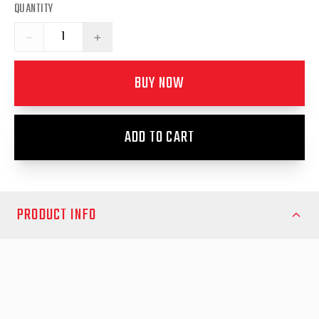
QUANTITY
−
+
BUY NOW
ADD TO CART
PRODUCT INFO
Suits Long-Arm Sports Bar ~ 'Style, Panamerica'
Enhance your Volkswagen Amarok NF 2023 ‘Style &
PanAmerica’ with the EGR Soft Tonneau Cover, designed