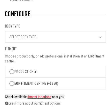
CONFIGURE
BODY TYPE
SELECT BODY TYPE
FITMENT
Choose product only, or add professional installation at an EGR fitment
centre.
PRODUCT ONLY
EGR FITMENT CENTRE (+$350)
Check available
fitment locations
near you
Learn more about our fitment options