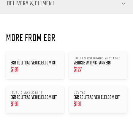
DELIVERY & FITMENT
MORE FROM EGR
HOLDEN COLORADO RG 2012-20
EGR ROLLTRAC VEHICLE LOOM KIT
VEHICLE WIRING HARNESS
$
191
$
127
ISUZU D-MAX 2012-19
LDV T60
EGR ROLLTRAC VEHICLE LOOM KIT
EGR ROLLTRAC VEHICLE LOOM KIT
$
191
$
191