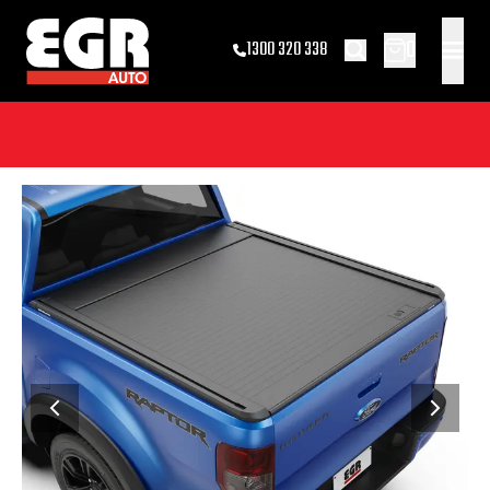
0
1300 320 338