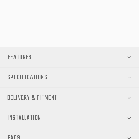
Ideal for both work‑site demands and weekend getaways, the
EGR RollTrac Manual transforms your Ranger Raptor PX into a
truly versatile vehicle. Upgrade now for peace of mind,
convenience and a cleaner, more secure tray setup.
FEATURES
SPECIFICATIONS
DELIVERY & FITMENT
INSTALLATION
FAQS