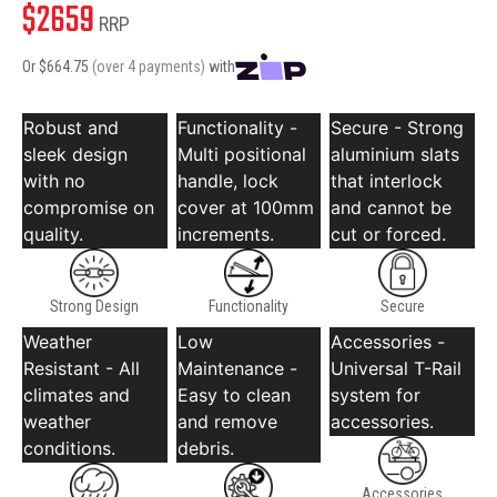
$
2659
RRP
Or $
664.75
(over 4 payments)
with
Robust and
Functionality -
Secure - Strong
sleek design
Multi positional
aluminium slats
with no
handle, lock
that interlock
compromise on
cover at 100mm
and cannot be
quality.
increments.
cut or forced.
Strong Design
Functionality
Secure
Weather
Low
Accessories -
Resistant - All
Maintenance -
Universal T-Rail
climates and
Easy to clean
system for
weather
and remove
accessories.
conditions.
debris.
Accessories