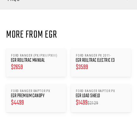
MORE FROM EGR
FORD RANGER (PX/PXII/PXIII)
FORD RANGER PX 2011-
EGR ROLLTRAC MANUAL
EGR ROLLTRAC ELECTRIC E3
$
2659
$
3599
FORD RANGER RAPTOR PX
FORD RANGER RAPTOR PX
SAVE $
630
EGR PREMIUM CANOPY
EGR LOAD SHIELD
$
4499
$
1499
$
2129