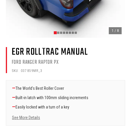
1
/
8
EGR ROLLTRAC MANUAL
FORD RANGER RAPTOR PX
SKU:
037859MR_3
—
The World's Best Roller Cover
—
Built-in latch with 100mm sliding increments
—
Easily locked with a turn of a key
See More Details