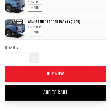
$
695
RRP
+ ADD
ADJUSTABLE LADDER RACK (+$1299)
$
1389
RRP
+ ADD
QUANTITY
−
+
BUY NOW
ADD TO CART