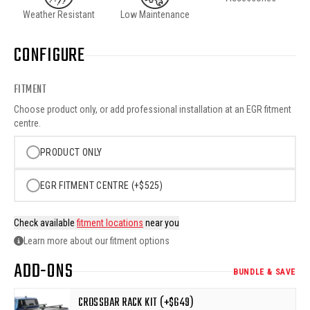
Weather Resistant
Low Maintenance
CONFIGURE
FITMENT
Choose product only, or add professional installation at an EGR fitment
centre.
PRODUCT ONLY
EGR FITMENT CENTRE (+$525)
Check available
fitment locations
near you
Learn more about our fitment options
ADD-ONS
BUNDLE & SAVE
CROSSBAR RACK KIT (+$649)