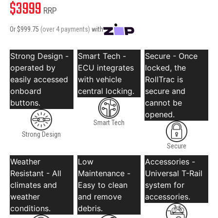
$
3999
RRP
Or $
999.75
(over 4 payments)
with
Strong Design -
Smart Tech -
Secure - Once
operated by
ECU integrates
locked, the
easily accessed
with vehicle
RollTrac is
onboard
central locking.
secure and
buttons.
cannot be
opened.
Smart Tech
Strong Design
Secure
Weather
Low
Accessories -
Resistant - All
Maintenance -
Universal T-Rail
climates and
Easy to clean
system for
weather
and remove
accessories.
conditions.
debris.