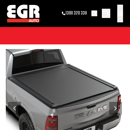
0
1300 320 338