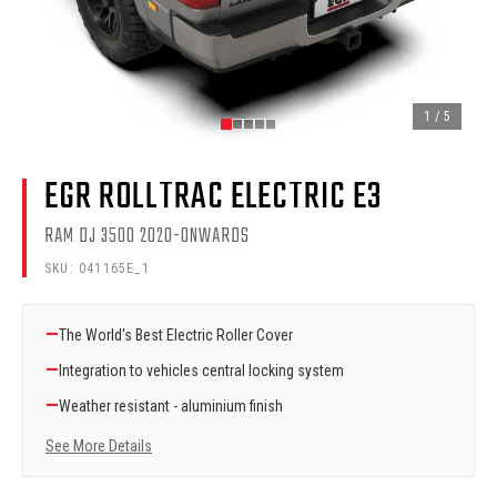
1
/
5
EGR ROLLTRAC ELECTRIC E3
RAM DJ 3500 2020-ONWARDS
SKU:
041165E_1
—
The World's Best Electric Roller Cover
—
Integration to vehicles central locking system
—
Weather resistant - aluminium finish
See More Details