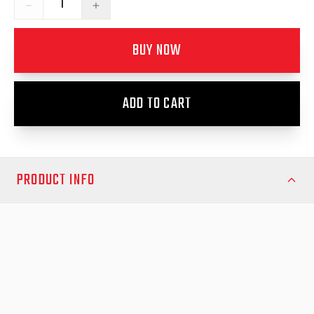
−
+
BUY NOW
ADD TO CART
PRODUCT INFO
Upgrade your RAM DJ 3500 2020-Onwards with the EGR
RollTrac Electric E3, Australia’s premium electric tonneau cover.
Engineered with rugged aluminium slats and a durable black
powdercoated finish, this low-profile cover offers unmatched
strength, protection, and style for your ute’s tray.