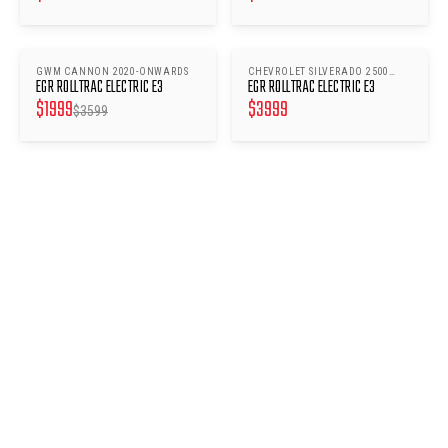
GWM CANNON 2020-ONWARDS
CHEVROLET SILVERADO 2500
SAVE $
1600
EGR ROLLTRAC ELECTRIC E3
EGR ROLLTRAC ELECTRIC E3
2020-ONWARDS
$
1999
$
3999
$
3599