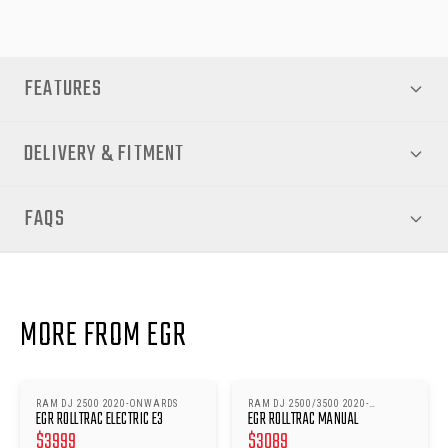
FEATURES
DELIVERY & FITMENT
FAQS
MORE FROM EGR
RAM DJ 2500 2020-ONWARDS
RAM DJ 2500/3500 2020-
EGR ROLLTRAC ELECTRIC E3
EGR ROLLTRAC MANUAL
ONWARDS
$
3999
$
3089