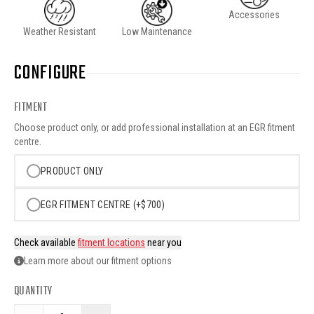
Accessories
Weather Resistant
Low Maintenance
CONFIGURE
FITMENT
Choose product only, or add professional installation at an EGR fitment
centre.
PRODUCT ONLY
EGR FITMENT CENTRE (+$700)
Check available
fitment locations
near you
Learn more about our fitment options
QUANTITY