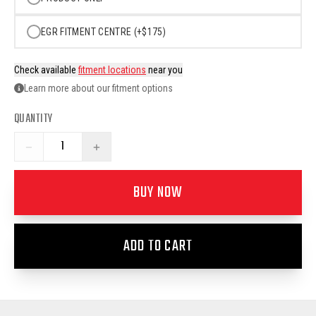
EGR FITMENT CENTRE (+$175)
Check available
fitment locations
near you
Learn more about our fitment options
QUANTITY
−
+
BUY NOW
ADD TO CART