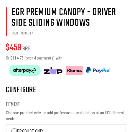
EGR PREMIUM CANOPY - DRIVER
SIDE SLIDING WINDOWS
SKU:
030614
$
459
RRP
Or $
114.75
(over 4 payments)
with
CONFIGURE
FITMENT
Choose product only, or add professional installation at an EGR fitment
centre.
PRODUCT ONLY