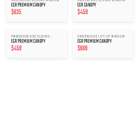
DRIVERS SIDE SLIDING WINDOW
DRIVERS SIDE SLIDING WINDOW
EGR PREMIUM CANOPY
EGR CANOPY
$
635
$
459
PASSENGER SIDE SLIDING
DRIVERS SIDE LIFT UP WINDOW
EGR PREMIUM CANOPY
EGR PREMIUM CANOPY
WINDOWS
$
459
$
669