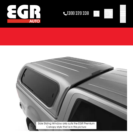
0
1300 320 338