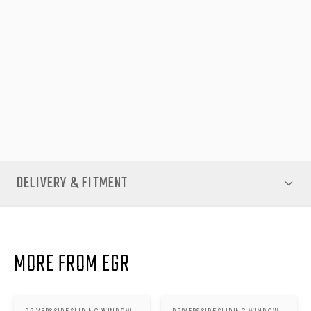
components designed for easy integration, maintaining the
professional appearance and functionality of your canopy.
Ideal for work vehicles, outdoor enthusiasts, or daily use, the
Driver Side Sliding Window combines practicality, durability, and
style. Enhance the versatility of your EGR Premium Canopy
today with genuine components from EGR Auto, guaranteeing
quality and peace of mind for years to come.
DELIVERY & FITMENT
MORE FROM EGR