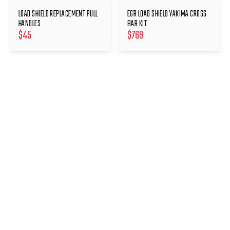
LOAD SHIELD REPLACEMENT PULL
EGR LOAD SHIELD YAKIMA CROSS
HANDLES
BAR KIT
$
45
$
769