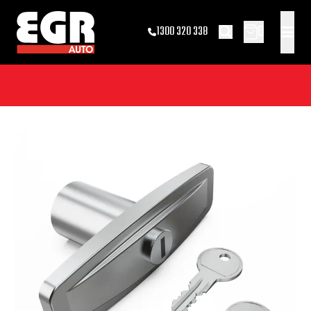
0
1300 320 338