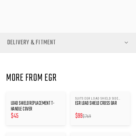
performs like new—secure, dependable and ready for whatever
your drive demands.
DELIVERY & FITMENT
MORE FROM EGR
SUITS EGR LOAD SHIELD SIDE
SAVE $
670
LOAD SHIELD REPLACEMENT T-
EGR LOAD SHIELD CROSS BAR
RAILS
HANDLE COVER
$
45
$
99
$
769