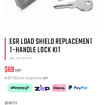
EGR LOAD SHIELD REPLACEMENT
T-HANDLE LOCK KIT
SKU:
KIT033758
$
69
RRP
Or $
17.25
(over 4 payments)
with
QUANTITY