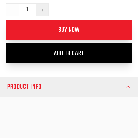
−
+
BUY NOW
ADD TO CART
PRODUCT INFO
Ensure your load shield remains secure and fully functional with
the Load Shield Replacement T‑Handle Lock Kit from EGR.
Designed as a direct‑fit replacement for your EGR Load Shield
system, this kit delivers improved locking performance,