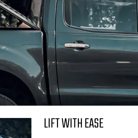
LIFT WITH EASE