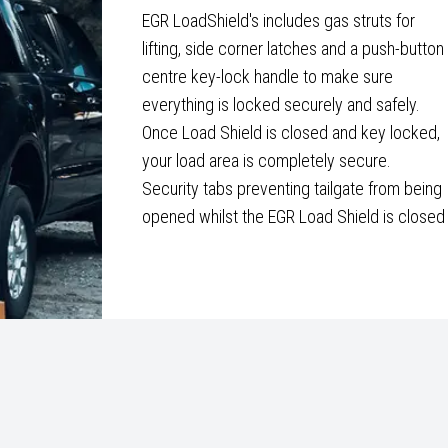
EGR LoadShield's includes gas struts for
lifting, side corner latches and a push-button
centre key-lock handle to make sure
everything is locked securely and safely.
Once Load Shield is closed and key locked,
your load area is completely secure.
Security tabs preventing tailgate from being
opened whilst the EGR Load Shield is closed