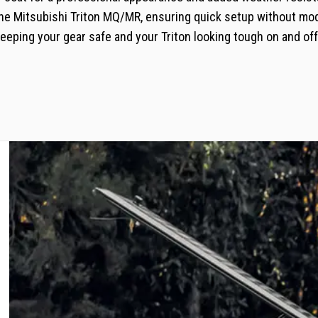
 the Mitsubishi Triton MQ/MR, ensuring quick setup without mod
eping your gear safe and your Triton looking tough on and off