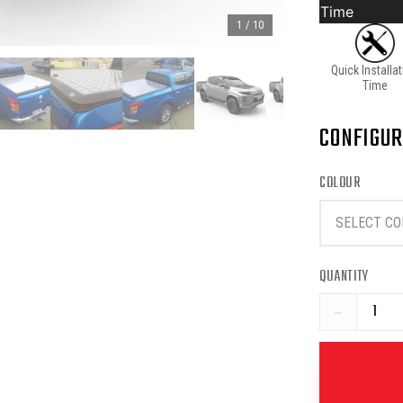
Time
1
/
10
Quick Installa
Time
CONFIGUR
COLOUR
SELECT CO
QUANTITY
−