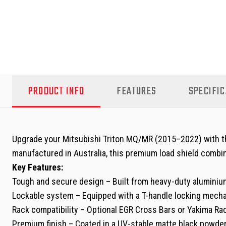
PRODUCT INFO
FEATURES
SPECIFIC
Upgrade your Mitsubishi Triton MQ/MR (2015–2022) with the 
manufactured in Australia, this premium load shield combin
Key Features:
Tough and secure design – Built from heavy-duty aluminium 
Lockable system – Equipped with a T-handle locking mechan
Rack compatibility – Optional EGR Cross Bars or Yakima Rack
Premium finish – Coated in a UV-stable matte black powde