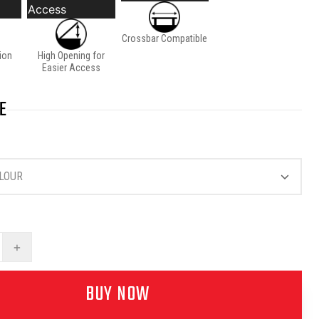
Access
Crossbar Compatible
tion
High Opening for
Easier Access
E
LOUR
+
BUY NOW