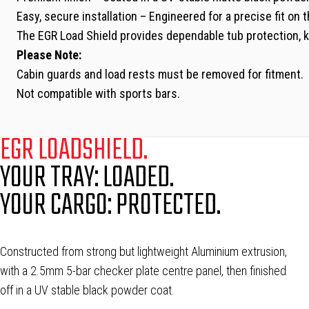
Easy, secure installation – Engineered for a precise fit on
The EGR Load Shield provides dependable tub protection, ke
Please Note:
Cabin guards and load rests must be removed for fitment.
Not compatible with sports bars.
EGR LOADSHIELD.
YOUR TRAY: LOADED.
YOUR CARGO: PROTECTED.
Constructed from strong but lightweight Aluminium extrusion,
with a 2.5mm 5-bar checker plate centre panel, then finished
off in a UV stable black powder coat.