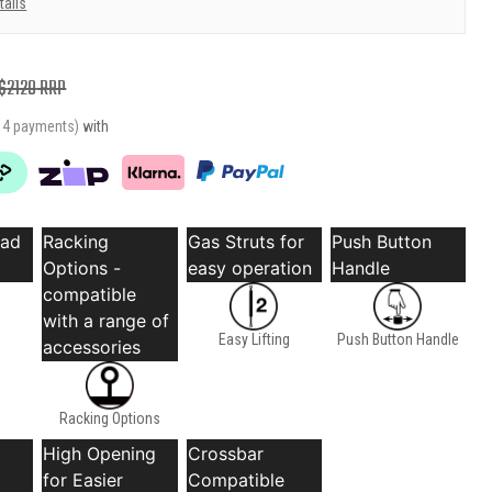
tails
$
2129
RRP
r 4 payments)
with
oad
Racking
Gas Struts for
Push Button
Options -
easy operation
Handle
compatible
with a range of
Easy Lifting
Push Button Handle
accessories
Racking Options
High Opening
Crossbar
for Easier
Compatible