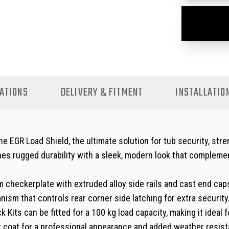
ATIONS
DELIVERY & FITMENT
INSTALLATIO
EGR Load Shield, the ultimate solution for tub security, stre
es rugged durability with a sleek, modern look that complemen
checkerplate with extruded alloy side rails and cast end caps
ism that controls rear corner side latching for extra securit
 Kits can be fitted for a 100 kg load capacity, making it idea
r coat for a professional appearance and added weather resist