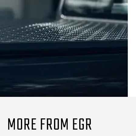
MORE FROM EGR