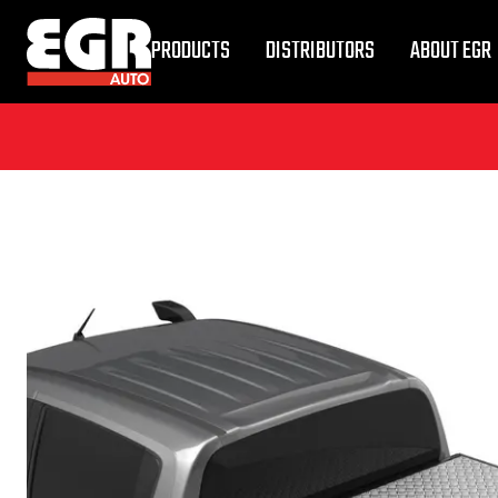
PRODUCTS
DISTRIBUTORS
ABOUT EGR