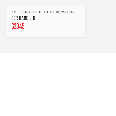
1 PIECE - MITSUBISHI TRITON MQ/MR 2015
EGR HARD LID
$
2345