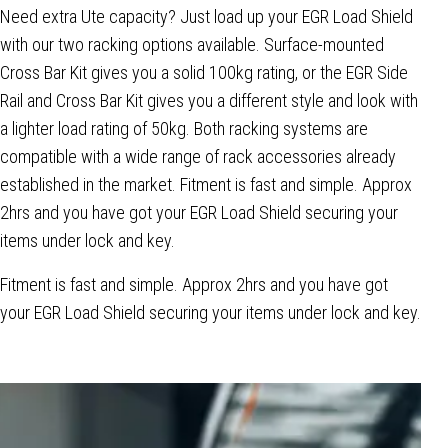
Need extra Ute capacity? Just load up your EGR Load Shield
with our two racking options available. Surface-mounted
Cross Bar Kit gives you a solid 100kg rating, or the EGR Side
Rail and Cross Bar Kit gives you a different style and look with
a lighter load rating of 50kg. Both racking systems are
compatible with a wide range of rack accessories already
established in the market. Fitment is fast and simple. Approx
2hrs and you have got your EGR Load Shield securing your
items under lock and key.
Fitment is fast and simple. Approx 2hrs and you have got
your EGR Load Shield securing your items under lock and key.