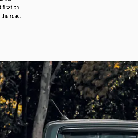
ification.
 the road.