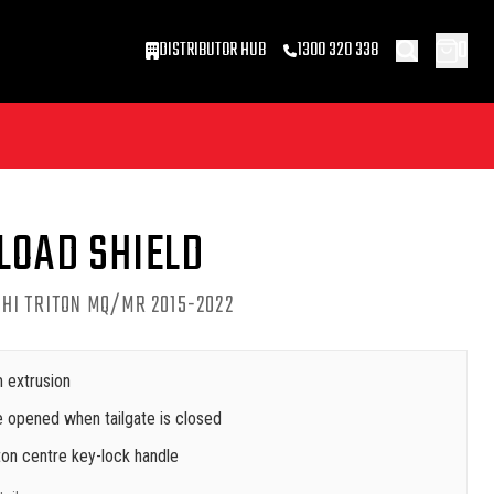
0
DISTRIBUTOR HUB
1300 320 338
LOAD SHIELD
HI TRITON MQ/MR 2015-2022
 extrusion
 opened when tailgate is closed
on centre key-lock handle