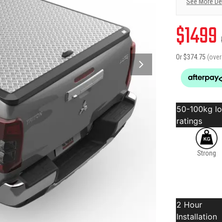
See More De
$
1499
Or $
374.75
(ove
50-100kg l
ratings
Strong
2 Hour
Installation