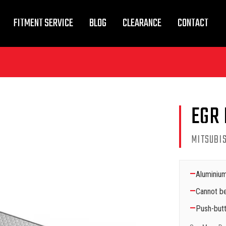
FITMENT SERVICE
BLOG
CLEARANCE
CONTACT
EGR 
MITSUBIS
—
Aluminium
—
Cannot be
—
Push-butt