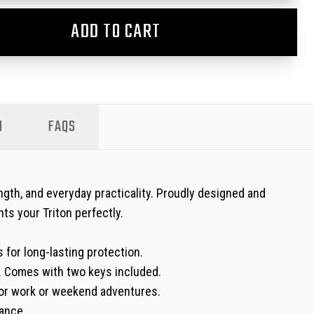
ADD TO CART
N
FAQS
ngth, and everyday practicality. Proudly designed and
ts your Triton perfectly.
 for long-lasting protection.
y. Comes with two keys included.
l for work or weekend adventures.
ance.