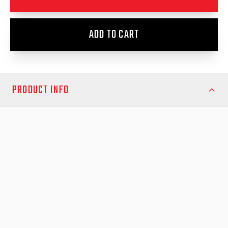
ADD TO CART
PRODUCT INFO
Protect your Mazda BT-50 (2011–2019) with the EGR 1 Piece
Hard Lid – the perfect combination of strength, security, and
style. Designed and manufactured in Australia, this premium
hard lid delivers a seamless fit and superior protection for your
tub, whether you’re on the worksite or weekend getaway.
Key Features:
Strong yet lightweight design
– Made from high-quality twin-
skin ABS and polycarbonate for exceptional durability and