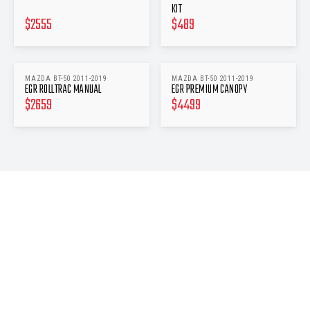
KIT
$
2555
$
489
MAZDA BT-50 2011-2019
MAZDA BT-50 2011-2019
EGR ROLLTRAC MANUAL
EGR PREMIUM CANOPY
$
2659
$
4499