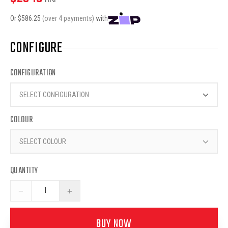
Or $
586.25
(over 4 payments)
with
CONFIGURE
CONFIGURATION
SELECT CONFIGURATION
COLOUR
SELECT COLOUR
QUANTITY
−
+
BUY NOW