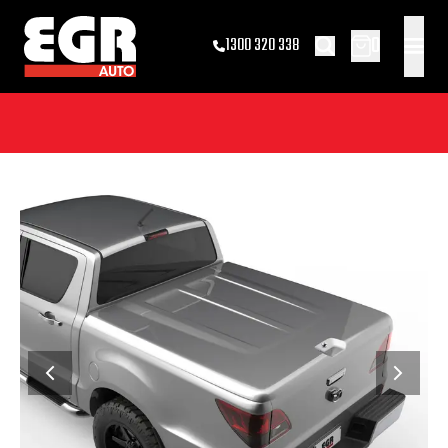
0
1300 320 338