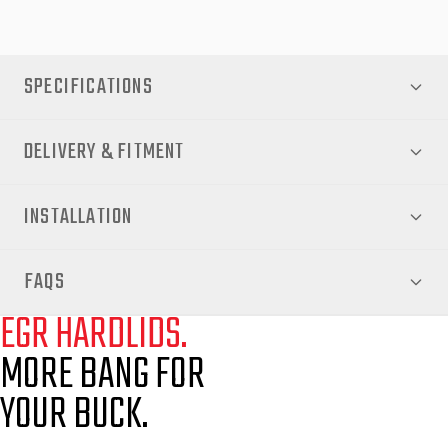
SPECIFICATIONS
DELIVERY & FITMENT
INSTALLATION
FAQS
EGR HARDLIDS.
MORE BANG FOR
YOUR BUCK.