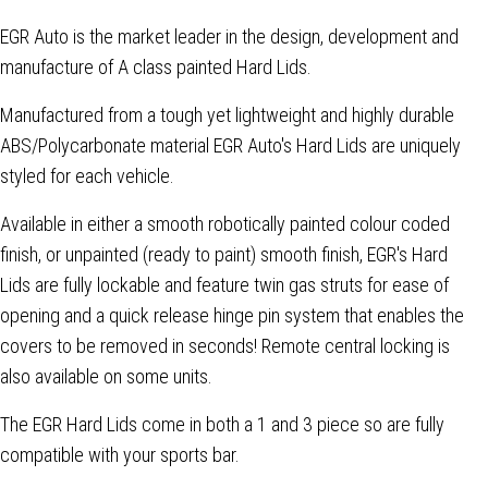
EGR Auto is the market leader in the design, development and
manufacture of A class painted Hard Lids.
Manufactured from a tough yet lightweight and highly durable
ABS/Polycarbonate material EGR Auto's Hard Lids are uniquely
styled for each vehicle.
Available in either a smooth robotically painted colour coded
finish, or unpainted (ready to paint) smooth finish, EGR's Hard
Lids are fully lockable and feature twin gas struts for ease of
opening and a quick release hinge pin system that enables the
covers to be removed in seconds! Remote central locking is
also available on some units.
The EGR Hard Lids come in both a 1 and 3 piece so are fully
compatible with your sports bar.