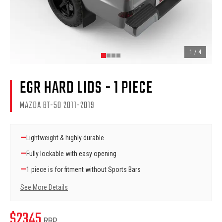
1
/
4
EGR HARD LIDS - 1 PIECE
MAZDA BT-50 2011-2019
—
Lightweight & highly durable
—
Fully lockable with easy opening
—
1 piece is for fitment without Sports Bars
See More Details
$
2345
RRP