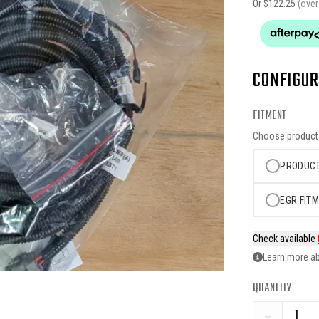
Or $
122.25
(ove
CONFIGUR
FITMENT
Choose product o
PRODUCT
EGR FITM
Check available
Learn more ab
QUANTITY
−