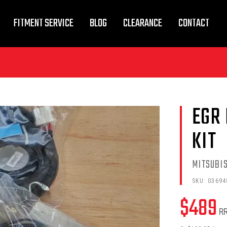
FITMENT SERVICE
BLOG
CLEARANCE
CONTACT
EGR 
KIT
MITSUBI
SKU:
03694
$
489
R