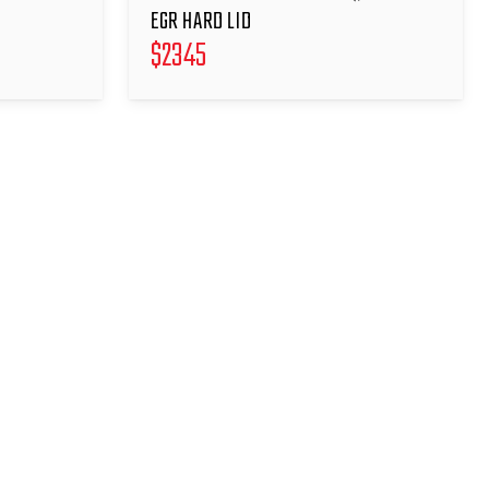
EGR HARD LID
$
2345