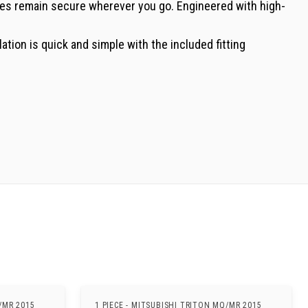
bles remain secure wherever you go. Engineered with high-
lation is quick and simple with the included fitting
/MR 2015
1 PIECE - MITSUBISHI TRITON MQ/MR 2015