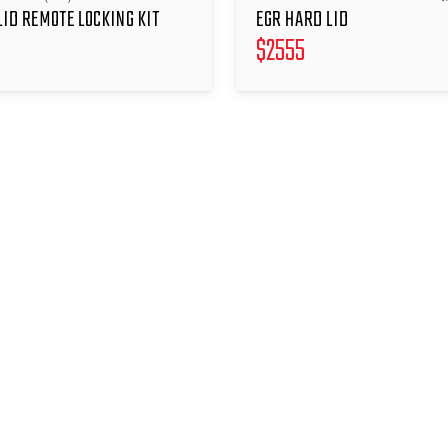
LID REMOTE LOCKING KIT
EGR HARD LID
$
2555