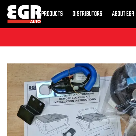
PRODUCTS
DISTRIBUTORS
ABOUT EGR