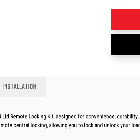
INSTALLATION
 Lid Remote Locking Kit, designed for convenience, durability,
mote central locking, allowing you to lock and unlock your loa