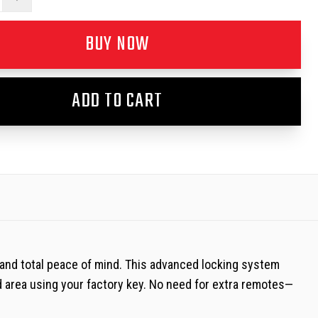
BUY NOW
ADD TO CART
 and total peace of mind. This advanced locking system
d area using your factory key. No need for extra remotes—