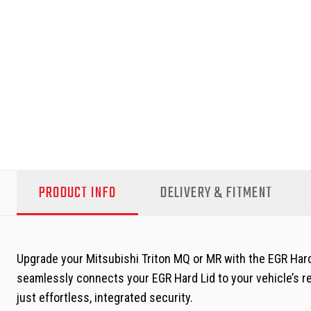
PRODUCT INFO
DELIVERY & FITMENT
Upgrade your Mitsubishi Triton MQ or MR with the EGR Hard
seamlessly connects your EGR Hard Lid to your vehicle’s re
just effortless, integrated security.