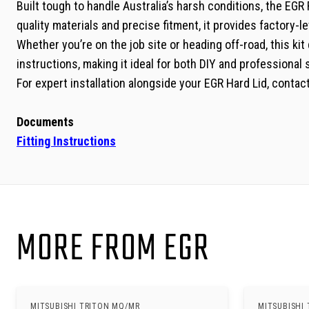
Built tough to handle Australia’s harsh conditions, the E
quality materials and precise fitment, it provides factory-lev
Whether you’re on the job site or heading off-road, this kit 
instructions, making it ideal for both DIY and professional 
For expert installation alongside your EGR Hard Lid, conta
Documents
Fitting Instructions
MORE FROM EGR
MITSUBISHI TRITON MQ/MR
MITSUBISHI 