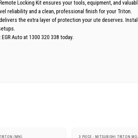
GR Remote Locking Kit ensures your tools, equipment, and valua
el reliability and a clean, professional finish for your Triton.
delivers the extra layer of protection your ute deserves. Instal
setups.
ct EGR Auto at 1300 320 338 today.
TRITON (MN)
3 PIECE - MITSUBISHI TRITON MQ