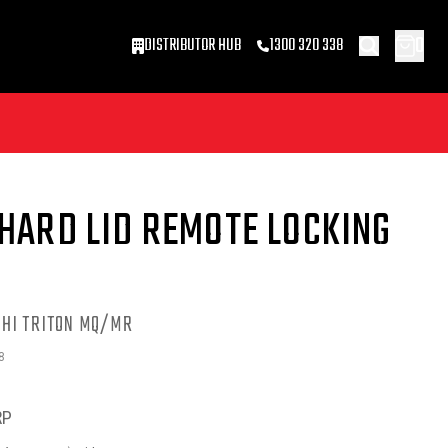
0
DISTRIBUTOR HUB
1300 320 338
HARD LID REMOTE LOCKING
SHI TRITON MQ/MR
8
RP