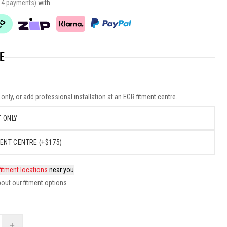
r 4 payments)
with
E
nly, or add professional installation at an EGR fitment centre.
 ONLY
ENT CENTRE (+$175)
fitment locations
near you
out our fitment options
+