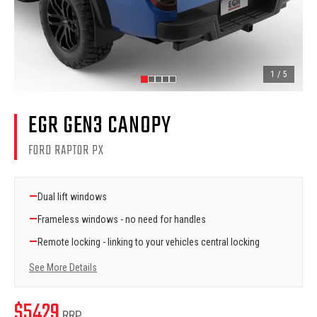
1
/
5
EGR GEN3 CANOPY
FORD RAPTOR PX
—
Dual lift windows
—
Frameless windows - no need for handles
—
Remote locking - linking to your vehicles central locking
See More Details
$
5429
RRP