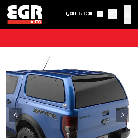
0
1300 320 338