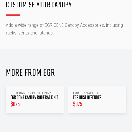
CUSTOMISE YOUR CANOPY
Add a wide range of EGR GEN3 Canopy Accessories, including
racks, vents and latches.
MORE FROM EGR
FORD RANGER PX 2011-2022
FORD RANGER PX
EGR GEN3 CANOPY ROOF RACK KIT
EGR DUST DEFENDER
$
825
$
375