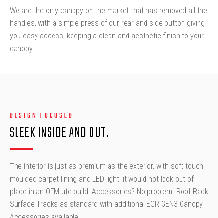
We are the only canopy on the market that has removed all the
handles, with a simple press of our rear and side button giving
you easy access, keeping a clean and aesthetic finish to your
canopy.
DESIGN FOCUSED
SLEEK INSIDE AND OUT.
The interior is just as premium as the exterior, with soft-touch
moulded carpet lining and LED light, it would not look out of
place in an OEM ute build. Accessories? No problem. Roof Rack
Surface Tracks as standard with additional EGR GEN3 Canopy
Accessories available.