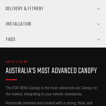
DELIVERY & FITMENT
INSTALLATION
FAQS
INTELLIGENT
AUSTRALIA'S MOST ADVANCED CANOPY
The EGR GEN3 Canopy is the most advanced ute Canopy on
the market, integrating to your vehicle seamlessly.
Robotically trimmed and created with a strong, thick, and