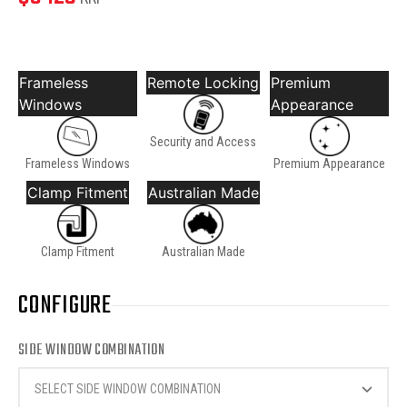
Frameless
Remote Locking
Premium
Windows
Appearance
Security and Access
Frameless Windows
Premium Appearance
Clamp Fitment
Australian Made
Clamp Fitment
Australian Made
CONFIGURE
SIDE WINDOW COMBINATION
SELECT SIDE WINDOW COMBINATION