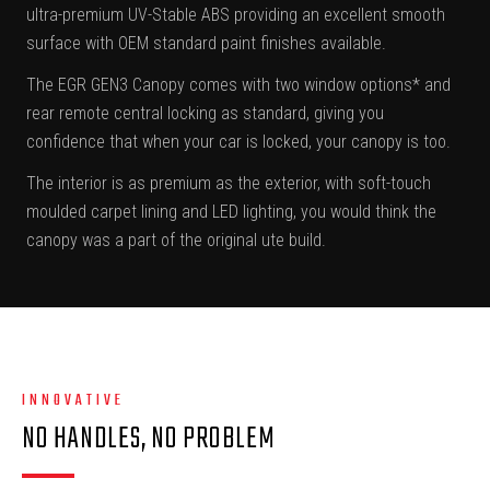
ultra-premium UV-Stable ABS providing an excellent smooth
surface with OEM standard paint finishes available.
The EGR GEN3 Canopy comes with two window options* and
rear remote central locking as standard, giving you
confidence that when your car is locked, your canopy is too.
The interior is as premium as the exterior, with soft-touch
moulded carpet lining and LED lighting, you would think the
canopy was a part of the original ute build.
INNOVATIVE
NO HANDLES, NO PROBLEM