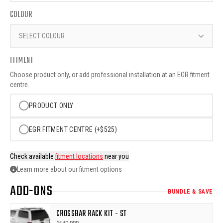
COLOUR
SELECT COLOUR
FITMENT
Choose product only, or add professional installation at an EGR fitment
centre.
PRODUCT ONLY
EGR FITMENT CENTRE (+$525)
Check available
fitment locations
near you
Learn more about our fitment options
ADD-ONS
BUNDLE & SAVE
CROSSBAR RACK KIT - ST