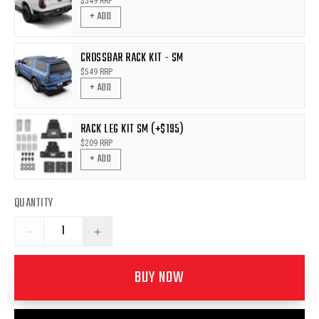
$
549
RRP
+ ADD
CROSSBAR RACK KIT - SM
$
549
RRP
+ ADD
RACK LEG KIT SM (+$195)
$
209
RRP
+ ADD
QUANTITY
−
+
BUY NOW