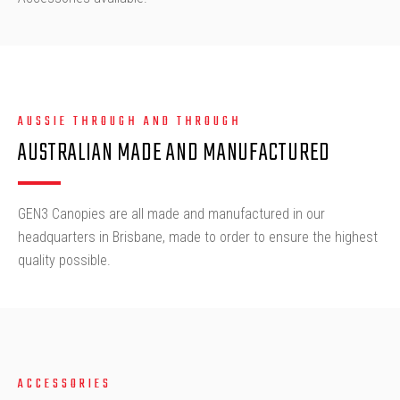
AUSSIE THROUGH AND THROUGH
AUSTRALIAN MADE AND MANUFACTURED
GEN3 Canopies are all made and manufactured in our
headquarters in Brisbane, made to order to ensure the highest
quality possible.
ACCESSORIES