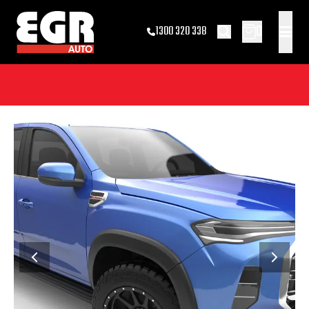
0
1300 320 338