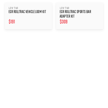
LDV T60
LDV T60
EGR ROLLTRAC VEHICLE LOOM KIT
EGR ROLLTRAC SPORTS BAR
ADAPTER KIT
$
191
$
309