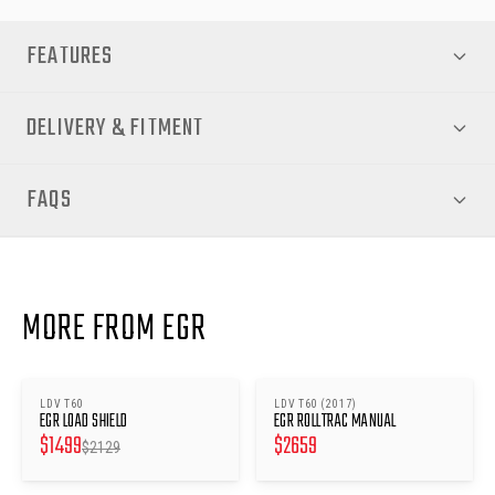
FEATURES
DELIVERY & FITMENT
FAQS
MORE FROM EGR
LDV T60
LDV T60 (2017)
SAVE $
630
EGR LOAD SHIELD
EGR ROLLTRAC MANUAL
$
1499
$
2659
$
2129