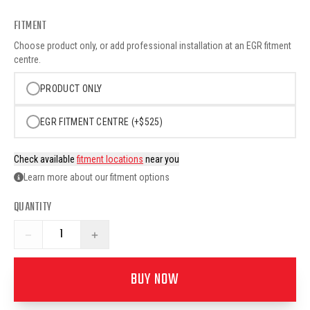
FITMENT
Choose product only, or add professional installation at an EGR fitment
centre.
PRODUCT ONLY
EGR FITMENT CENTRE (+$525)
Check available
fitment locations
near you
Learn more about our fitment options
QUANTITY
−
+
BUY NOW