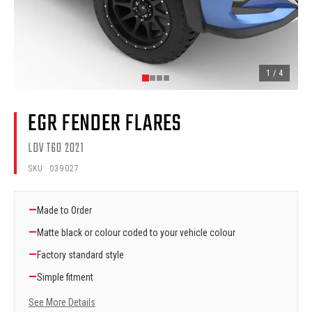
1
/
4
EGR FENDER FLARES
LDV T60 2021
SKU:
039027
—
Made to Order
—
Matte black or colour coded to your vehicle colour
—
Factory standard style
—
Simple fitment
See More Details