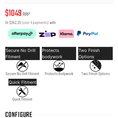
$
1049
RRP
Or $
262.25
(over 4 payments)
with
Secure No Drill
Protects
Two Finish
Fitment
bodywork
Options
Secure No Drill Fitment
Protects Bodywork
Two Finish Options
Quick Fitment
Quick Fitment
CONFIGURE