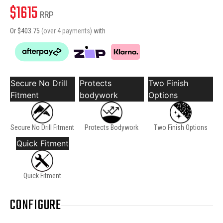
$
1615
RRP
Or $
403.75
(over 4 payments)
with
Secure No Drill
Protects
Two Finish
Fitment
bodywork
Options
Secure No Drill Fitment
Protects Bodywork
Two Finish Options
Quick Fitment
Quick Fitment
CONFIGURE