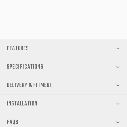
to order and can take 4-6 weeks for delivery.
Note - This product comes with a full hardware kit to
install your flares. No extra kits are required.
FEATURES
SPECIFICATIONS
DELIVERY & FITMENT
INSTALLATION
FAQS