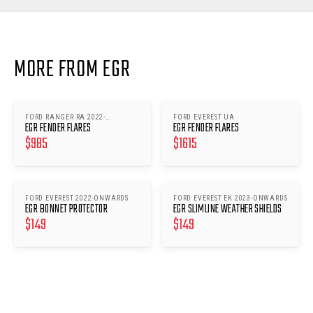
MORE FROM EGR
FORD RANGER RA 2022-
FORD EVEREST UA
EGR FENDER FLARES
EGR FENDER FLARES
ONWARDS
$
985
$
1615
FORD EVEREST 2022-ONWARDS
FORD EVEREST EK 2023-ONWARDS
EGR BONNET PROTECTOR
EGR SLIMLINE WEATHER SHIELDS
$
149
$
149