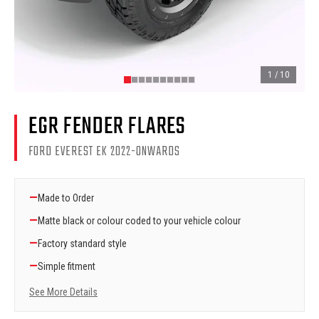
1
/
10
EGR FENDER FLARES
FORD EVEREST EK 2022-ONWARDS
—
Made to Order
—
Matte black or colour coded to your vehicle colour
—
Factory standard style
—
Simple fitment
See More Details