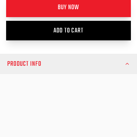
BUY NOW
ADD TO CART
PRODUCT INFO
Ford Everest EK 2022- Fender Flares - Full Set
Suits Ambiente, Trend, Sport & Platinum
Does not ft Everest WildTrak
Enhance your Ford Everest 2022 with the EGR Fender Flares,
designed to combine bold style with robust protection.
Specifically engineered for the Ambiente, Trend, Sport, and
Platinum variants, these premium fender flares provide superior