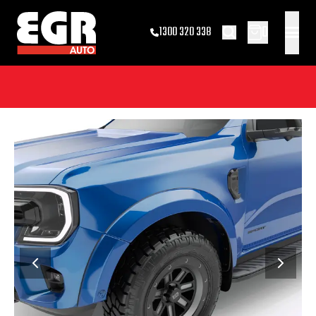
0
1300 320 338