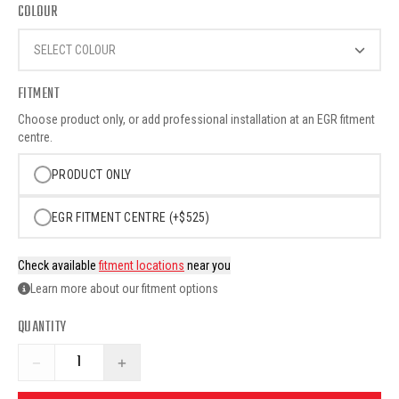
COLOUR
SELECT COLOUR
FITMENT
Choose product only, or add professional installation at an EGR fitment
centre.
PRODUCT ONLY
EGR FITMENT CENTRE (+$525)
Check available
fitment locations
near you
Learn more about our fitment options
QUANTITY
−
+