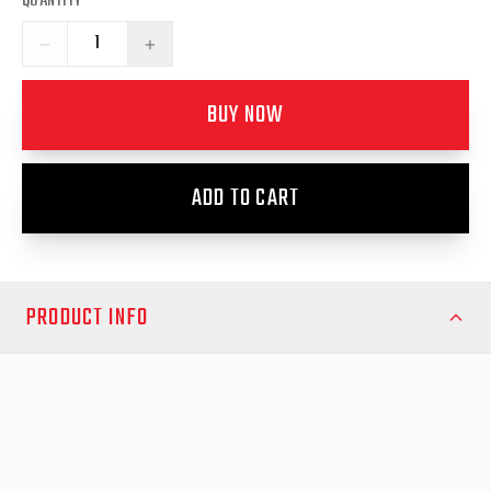
QUANTITY
−
+
BUY NOW
ADD TO CART
PRODUCT INFO
Achieve a professional, secure fit for your fender flares with the
EGR Fender Flare Rubber Kit (9 Metres). Designed to suit
vehicles such as the Mazda BT-50, Holden RG Colorado,
Mitsubishi Triton MR, and Nissan NP300 Navara, this high-quality