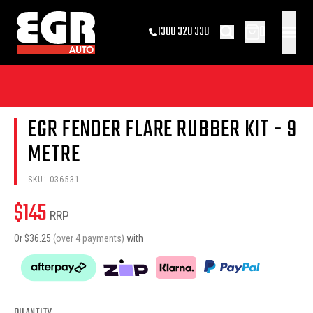
0
1300 320 338
EGR FENDER FLARE RUBBER KIT - 9
METRE
SKU:
036531
$
145
RRP
Or $
36.25
(over 4 payments)
with