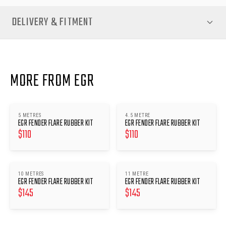
DELIVERY & FITMENT
MORE FROM EGR
5 METRES
4.5 METRE
EGR FENDER FLARE RUBBER KIT
EGR FENDER FLARE RUBBER KIT
$
110
$
110
10 METRES
11 METRE
EGR FENDER FLARE RUBBER KIT
EGR FENDER FLARE RUBBER KIT
$
145
$
145