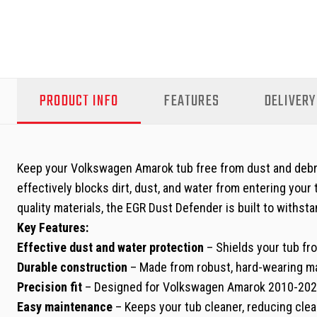
PRODUCT INFO
FEATURES
DELIVERY
Keep your Volkswagen Amarok tub free from dust and debri
effectively blocks dirt, dust, and water from entering your
quality materials, the EGR Dust Defender is built to withsta
Key Features:
Effective dust and water protection
– Shields your tub fro
Durable construction
– Made from robust, hard-wearing mat
Precision fit
– Designed for Volkswagen Amarok 2010-2022
Easy maintenance
– Keeps your tub cleaner, reducing cle