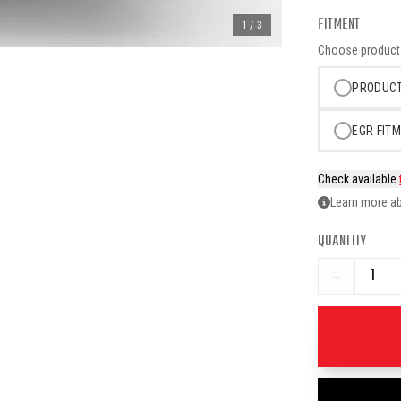
FITMENT
1
/
3
Choose product o
PRODUCT
EGR FITM
Check available
Learn more ab
QUANTITY
−