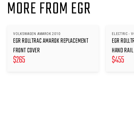
MORE FROM EGR
VOLKSWAGEN AMAROK 2010
ELECTRIC - 
EGR ROLLTRAC AMAROK REPLACEMENT
EGR ROLLT
FRONT COVER
HAND RAIL
$
265
$
455