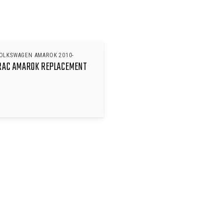
VOLKSWAGEN AMAROK 2010-
RAC AMAROK REPLACEMENT