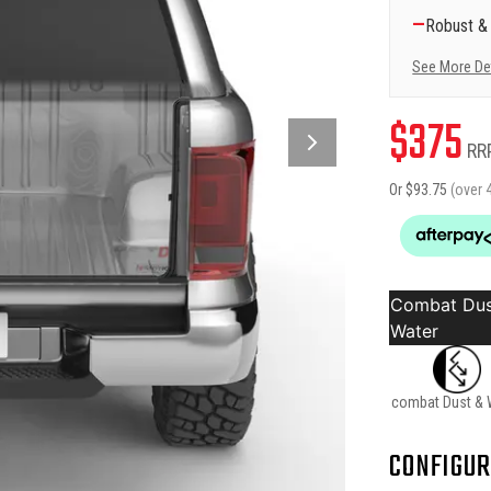
—
Robust &
See More De
$
375
RR
Or $
93.75
(over 
Combat Dus
Water
combat Dust & 
CONFIGUR