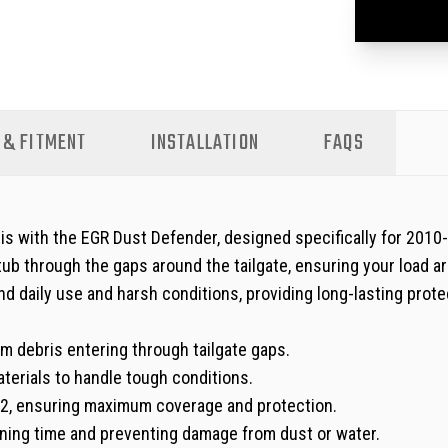
 & FITMENT
INSTALLATION
FAQS
s with the EGR Dust Defender, designed specifically for 201
 tub through the gaps around the tailgate, ensuring your load 
nd daily use and harsh conditions, providing long-lasting prote
m debris entering through tailgate gaps.
erials to handle tough conditions.
, ensuring maximum coverage and protection.
aning time and preventing damage from dust or water.