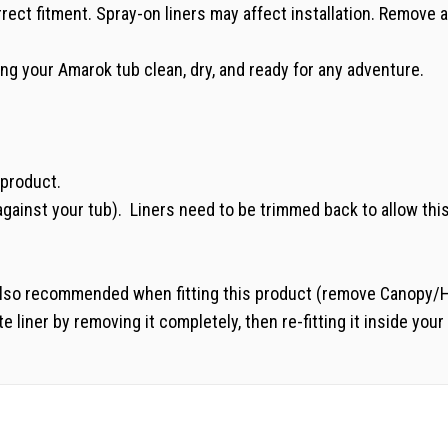
rrect fitment. Spray-on liners may affect installation. Remov
g your Amarok tub clean, dry, and ready for any adventure.
s product.
 against your tub). Liners need to be trimmed back to allow this
also recommended when fitting this product (remove Canopy/Hard 
e liner by removing it completely, then re-fitting it inside your