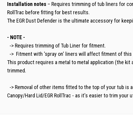
Installation notes
– Requires trimming of tub liners for co
RollTrac before fitting for best results.
The EGR Dust Defender is the ultimate accessory for keepin
- NOTE -
-> Requires trimming of Tub Liner for fitment.
-> Fitment with 'spray on' liners will affect fitment of thi
This product requires a metal to metal application (the kit
trimmed.
-> Removal of other items fitted to the top of your tub is 
Canopy/Hard Lid/EGR RollTrac - as it's easier to trim your ut