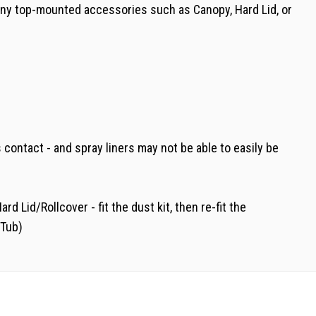
e any top-mounted accessories such as Canopy, Hard Lid, or
 contact - and spray liners may not be able to easily be
Lid/Rollcover - fit the dust kit, then re-fit the
 Tub)