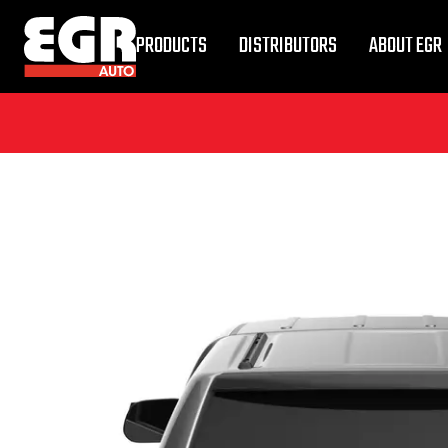
PRODUCTS
DISTRIBUTORS
ABOUT EGR