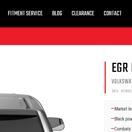
FITMENT SERVICE
BLOG
CLEARANCE
CONTACT
EGR
VOLKSWA
SKU:
03865
—
Market le
—
Black pow
—
Combats a