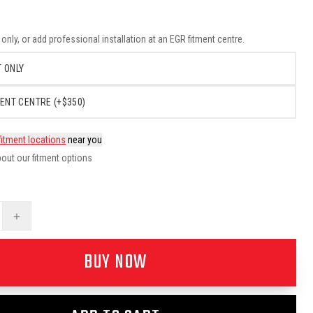
nly, or add professional installation at an EGR fitment centre.
 ONLY
ENT CENTRE (+$350)
fitment locations
near you
out our fitment options
+
BUY NOW