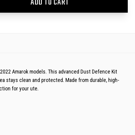
ADD TO CART
0-2022 Amarok models. This advanced Dust Defence Kit
area stays clean and protected. Made from durable, high-
ction for your ute.