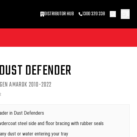
0
DISTRIBUTOR HUB
1300 320 338
 DUST DEFENDER
GEN AMAROK 2010-2022
2
ader in Dust Defenders
dercoat steel side and floor bracing with rubber seals
ny dust or water entering your tray