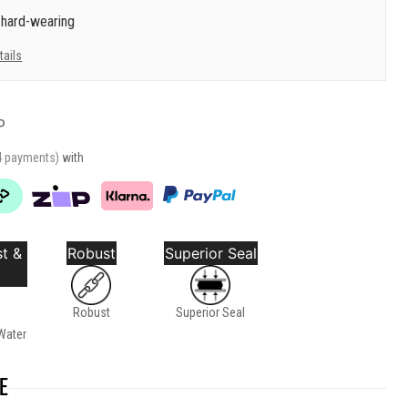
 hard-wearing
tails
P
4 payments)
with
t &
Robust
Superior Seal
Robust
Superior Seal
Water
E