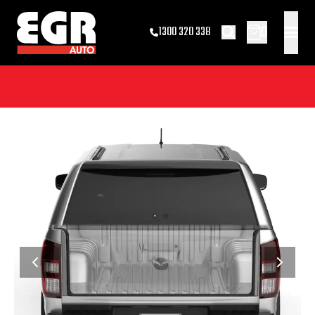
0
1300 320 338