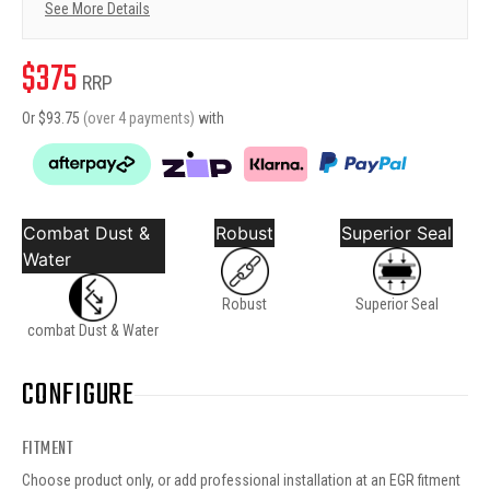
See More Details
$
375
RRP
Or $
93.75
(over 4 payments)
with
Combat Dust &
Robust
Superior Seal
Water
Robust
Superior Seal
combat Dust & Water
CONFIGURE
FITMENT
Choose product only, or add professional installation at an EGR fitment