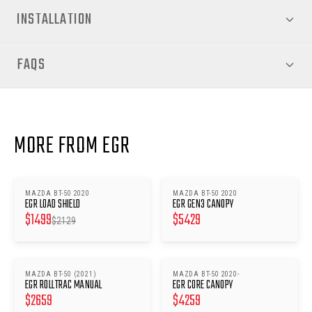
INSTALLATION
FAQS
MORE FROM EGR
MAZDA BT-50 2020
MAZDA BT-50 2020
SAVE $
630
EGR LOAD SHIELD
EGR GEN3 CANOPY
$
1499
$
5429
$
2129
MAZDA BT-50 (2021)
MAZDA BT-50 2020-
EGR ROLLTRAC MANUAL
EGR CORE CANOPY
$
2659
$
4259