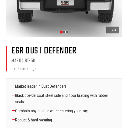
1
/
3
EGR DUST DEFENDER
MAZDA BT-50
SKU:
038780_1
—
Market leader in Dust Defenders
—
Black powdercoat steel side and floor bracing with rubber
seals
—
Combats any dust or water entering your tray
—
Robust & hard-wearing