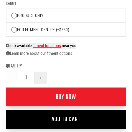
centre.
PRODUCT ONLY
EGR FITMENT CENTRE (+$350)
Check available
fitment locations
near you
Learn more about our fitment options
QUANTITY
−
+
BUY NOW
ADD TO CART