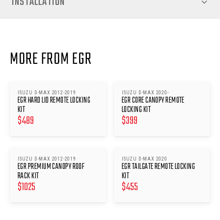
INSTALLATION
MORE FROM EGR
ISUZU D-MAX 2012-2019
ISUZU D-MAX 2020-
EGR HARD LID REMOTE LOCKING
EGR CORE CANOPY REMOTE
KIT
LOCKING KIT
$
489
$
399
ISUZU D-MAX 2012-2019
ISUZU D-MAX 2020
EGR PREMIUM CANOPY ROOF
EGR TAILGATE REMOTE LOCKING
RACK KIT
KIT
$
1025
$
455