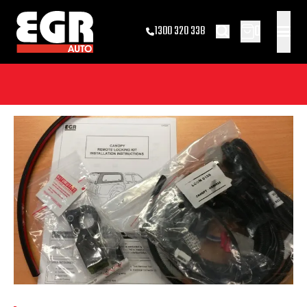
0
1300 320 338