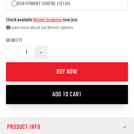
EGR FITMENT CENTRE (+$150)
Check available
fitment locations
near you
Learn more about our fitment options
QUANTITY
−
+
BUY NOW
ADD TO CART
PRODUCT INFO