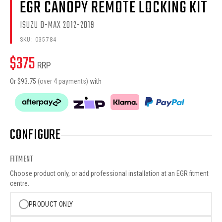
EGR CANOPY REMOTE LOCKING KIT
ISUZU D-MAX 2012-2019
SKU:
035784
$
375
RRP
Or $
93.75
(over 4 payments)
with
CONFIGURE
FITMENT
Choose product only, or add professional installation at an EGR fitment
centre.
PRODUCT ONLY