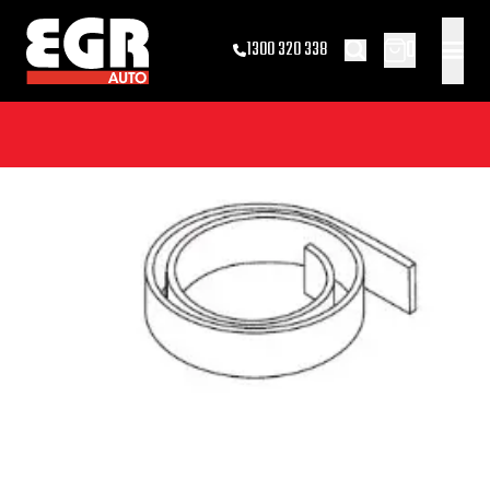
0
1300 320 338