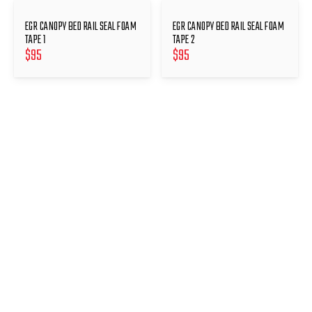
EGR CANOPY BED RAIL SEAL FOAM
EGR CANOPY BED RAIL SEAL FOAM
TAPE 1
TAPE 2
$
95
$
95