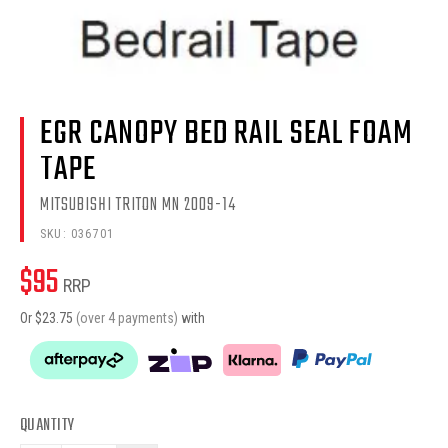
EGR CANOPY BED RAIL SEAL FOAM
TAPE
MITSUBISHI TRITON MN 2009-14
SKU:
036701
$
95
RRP
Or $
23.75
(over 4 payments)
with
QUANTITY