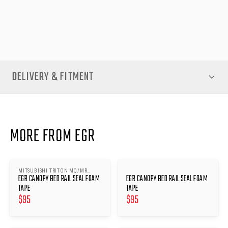
Rail Seal Foam Tape for the Mitsubishi Triton MN 2009-14 —
available now at EGR Auto.
DELIVERY & FITMENT
MORE FROM EGR
MITSUBISHI TRITON MQ/MR
EGR CANOPY BED RAIL SEAL FOAM
EGR CANOPY BED RAIL SEAL FOAM
2015-
TAPE
TAPE
$
95
$
95