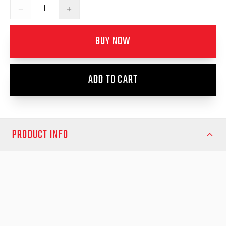
−
+
BUY NOW
ADD TO CART
PRODUCT INFO
Keep your canopy properly protected with the Canopy Bed Rail
Seal Foam Tape designed for the Mitsubishi Triton MN 2009-14.
This high-quality seal tape provides a strong, reliable barrier
between your ute’s tub rails and canopy, helping prevent water,
dust and debris from entering the cargo area. Whether you