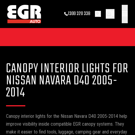
0
1300 320 338
CANOPY INTERIOR LIGHTS FOR
NISSAN NAVARA D40 2005-
2014
Canopy interior lights for the Nissan Navara D40 2005-2014 help
improve visibility inside compatible EGR canopy systems. They
make it easier to find tools, luggage, camping gear and everyday