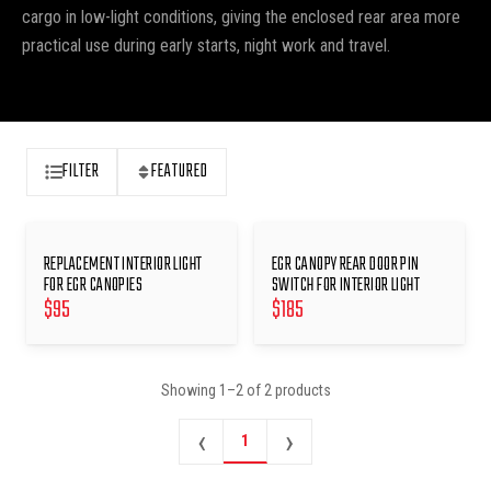
cargo in low-light conditions, giving the enclosed rear area more
practical use during early starts, night work and travel.
FILTER
FEATURED
REPLACEMENT INTERIOR LIGHT
EGR CANOPY REAR DOOR PIN
FOR EGR CANOPIES
SWITCH FOR INTERIOR LIGHT
$
95
$
185
Showing
1
–
2
of
2
products
‹
›
1