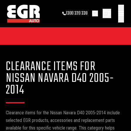
0
1300 320 338
CLEARANCE ITEMS FOR
NISSAN NAVARA D40 2005-
2014
Clearance items for the Nissan Navara D40 2005-2014 include
selected EGR products, accessories and replacement parts
available for this specific vehicle range. This category helps