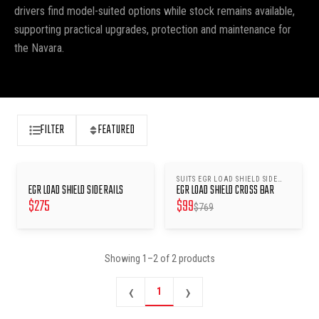
drivers find model-suited options while stock remains available,
supporting practical upgrades, protection and maintenance for
the Navara.
FILTER
FEATURED
SUITS EGR LOAD SHIELD SIDE
SAVE $
670
EGR LOAD SHIELD SIDE RAILS
EGR LOAD SHIELD CROSS BAR
RAILS
$
275
$
99
$
769
Showing
1
–
2
of
2
products
‹
›
1