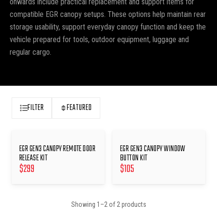
onwards include practical replacement and support items for
compatible EGR canopy setups. These options help maintain rear
storage usability, support everyday canopy function and keep the
vehicle prepared for tools, outdoor equipment, luggage and
regular cargo.
FILTER
FEATURED
EGR GEN3 CANOPY REMOTE DOOR
EGR GEN3 CANOPY WINDOW
RELEASE KIT
BUTTON KIT
$
299
$
105
Showing
1
–
2
of
2
products