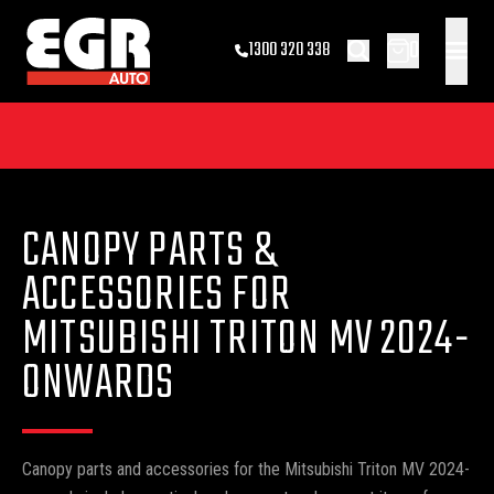
0
1300 320 338
CANOPY PARTS &
ACCESSORIES FOR
MITSUBISHI TRITON MV 2024-
ONWARDS
Canopy parts and accessories for the Mitsubishi Triton MV 2024-