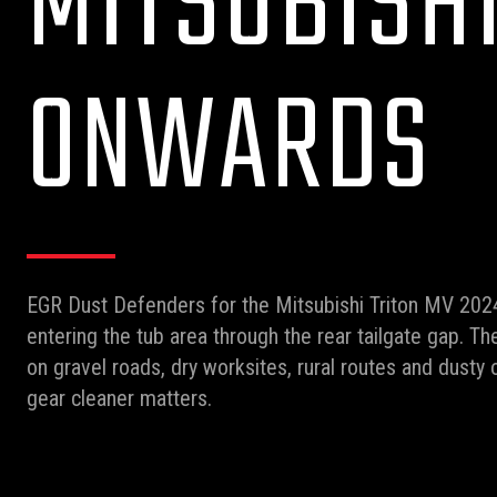
MITSUBISHI
ONWARDS
EGR Dust Defenders for the Mitsubishi Triton MV 202
entering the tub area through the rear tailgate gap. The
on gravel roads, dry worksites, rural routes and dust
gear cleaner matters.