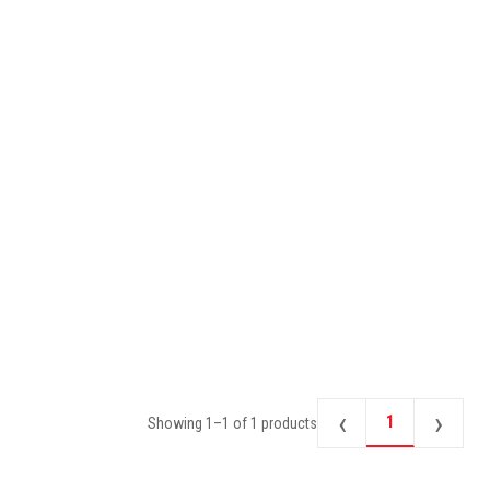
‹
›
1
Showing
1
–
1
of
1
products