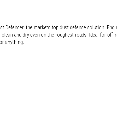
st Defender, the markets top dust defense solution. Engin
 clean and dry even on the roughest roads. Ideal for off-
or anything.