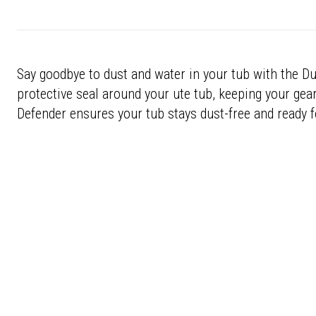
Say goodbye to dust and water in your tub with the Du
protective seal around your ute tub, keeping your gear
Defender ensures your tub stays dust-free and ready f