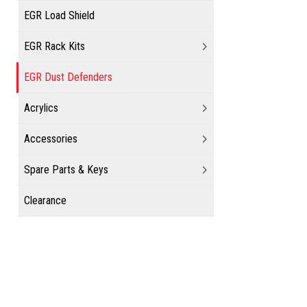
EGR Load Shield
EGR Rack Kits
EGR Dust Defenders
Acrylics
Accessories
Spare Parts & Keys
Clearance