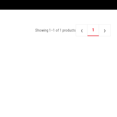
‹
›
1
Showing
1
–
1
of
1
products