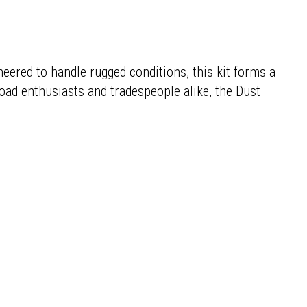
eered to handle rugged conditions, this kit forms a
road enthusiasts and tradespeople alike, the Dust