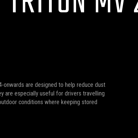
 TRITON MV 
4-onwards are designed to help reduce dust
y are especially useful for drivers travelling
y outdoor conditions where keeping stored