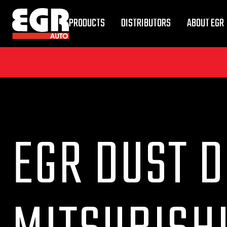
PRODUCTS
DISTRIBUTORS
ABOUT EGR
EGR DUST 