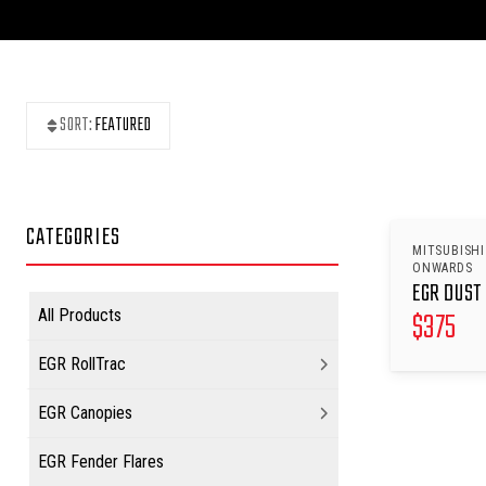
SORT:
FEATURED
CATEGORIES
MITSUBISHI
ONWARDS
EGR DUST 
$
375
All Products
EGR RollTrac
EGR Canopies
EGR Fender Flares