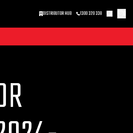
0
DISTRIBUTOR HUB
1300 320 338
OR