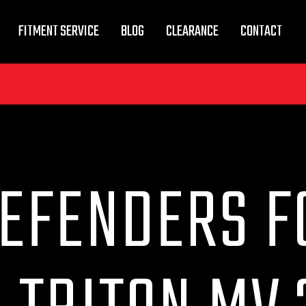
FITMENT SERVICE
BLOG
CLEARANCE
CONTACT
DEFENDERS F