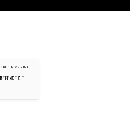
 TRITON MV 2024-
DEFENCE KIT