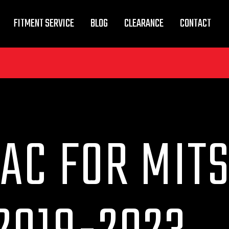
FITMENT SERVICE
BLOG
CLEARANCE
CONTACT
AC FOR MIT