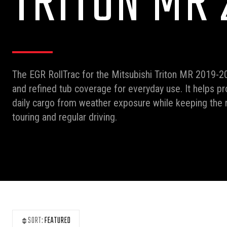
TRITON MR 
The EGR RollTrac for the Mitsubishi Triton MR 2019-20
and refined tub coverage for everyday use. It helps pr
daily cargo from weather exposure while keeping the r
touring and regular driving.
SORT:
FEATURED