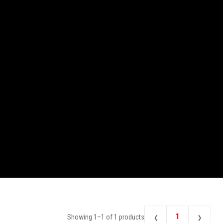
‹
›
1
Showing
1
–
1
of
1
products