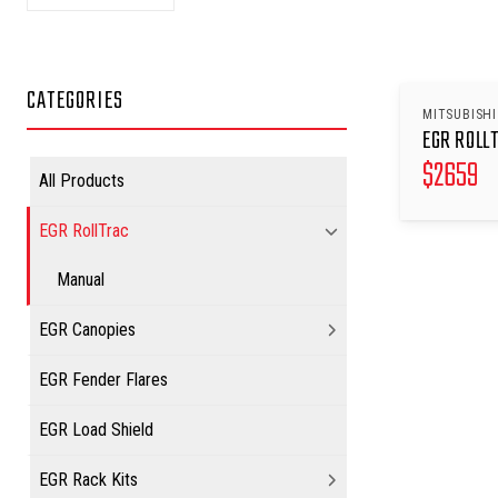
CATEGORIES
MITSUBISHI
EGR ROLL
$
2659
All Products
EGR RollTrac
Manual
EGR Canopies
EGR Fender Flares
EGR Load Shield
EGR Rack Kits