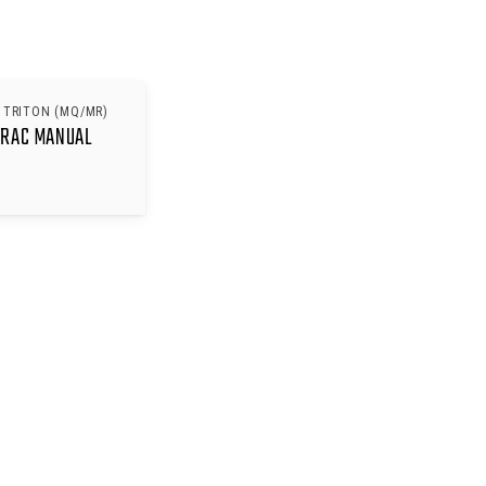
 TRITON (MQ/MR)
TRAC MANUAL