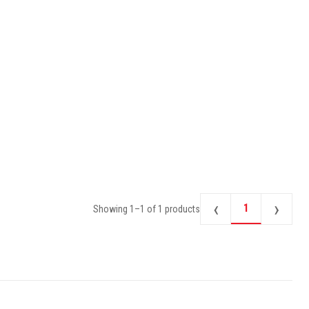
‹
›
1
Showing
1
–
1
of
1
products