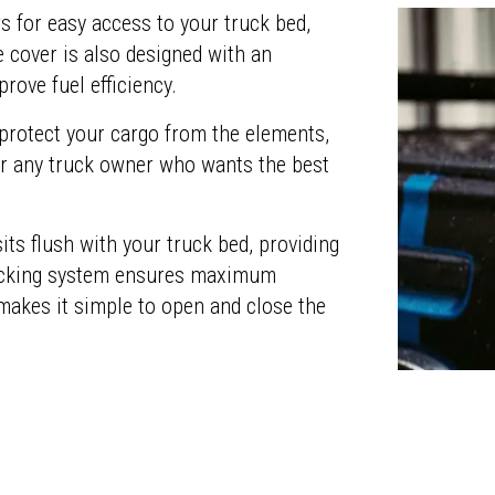
s for easy access to your truck bed,
e cover is also designed with an
rove fuel efficiency.
 protect your cargo from the elements,
or any truck owner who wants the best
its flush with your truck bed, providing
 locking system ensures maximum
 makes it simple to open and close the