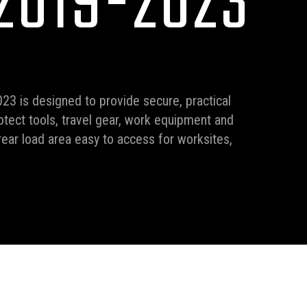
2019-2023
23 is designed to provide secure, practical
otect tools, travel gear, work equipment and
ear load area easy to access for worksites,