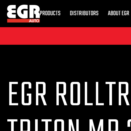
PRODUCTS
DISTRIBUTORS
ABOUT EGR
EGR ROLLTR