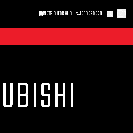
0
DISTRIBUTOR HUB
1300 320 338
SUBISHI