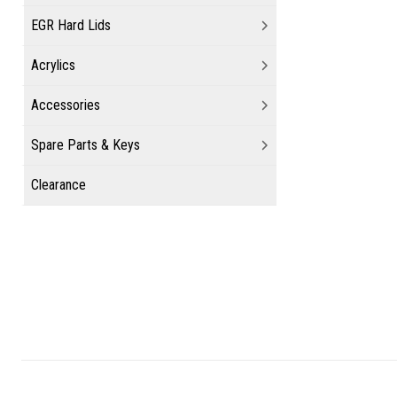
EGR Hard Lids
Acrylics
Accessories
Spare Parts & Keys
Clearance