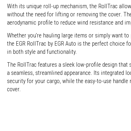
With its unique roll-up mechanism, the RollTrac allow
without the need for lifting or removing the cover. Th
aerodynamic profile to reduce wind resistance and imp
Whether you're hauling large items or simply want to
the EGR RollTrac by EGR Auto is the perfect choice f
in both style and functionality.
The RollTrac features a sleek low-profile design that s
a seamless, streamlined appearance. Its integrated
security for your cargo, while the easy-to-use handle
cover.