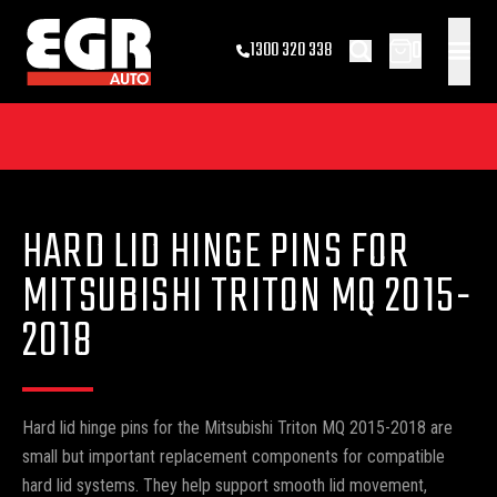
0
1300 320 338
HARD LID HINGE PINS FOR
MITSUBISHI TRITON MQ 2015-
2018
Hard lid hinge pins for the Mitsubishi Triton MQ 2015-2018 are
small but important replacement components for compatible
hard lid systems. They help support smooth lid movement,