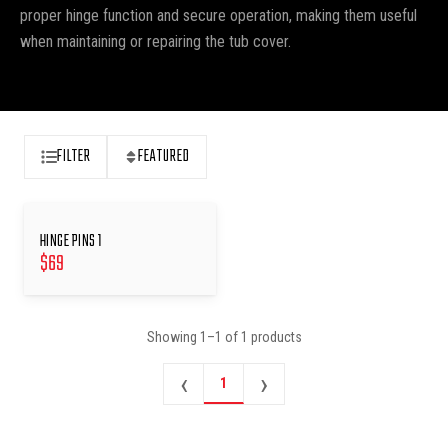
proper hinge function and secure operation, making them useful
when maintaining or repairing the tub cover.
FILTER
FEATURED
HINGE PINS 1
$
69
Showing
1
–
1
of
1
products
‹
›
1