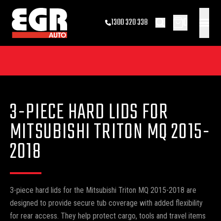
0
1300 320 338
3-PIECE HARD LIDS FOR
MITSUBISHI TRITON MQ 2015-
2018
3-piece hard lids for the Mitsubishi Triton MQ 2015-2018 are
designed to provide secure tub coverage with added flexibility
for rear access. They help protect cargo, tools and travel items