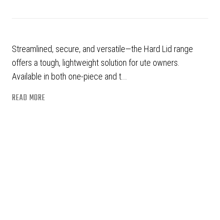
Streamlined, secure, and versatile—the Hard Lid range
offers a tough, lightweight solution for ute owners.
Available in both one-piece and t...
READ MORE