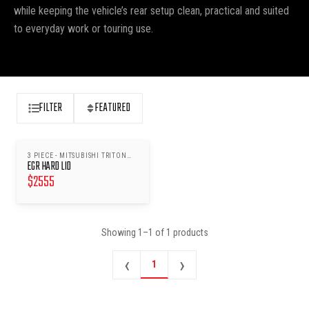
while keeping the vehicle’s rear setup clean, practical and suited
to everyday work or touring use.
FILTER
FEATURED
3 PIECE - MITSUBISHI TRITON
EGR HARD LID
MQ/MR 2015
$
2555
Showing
1
–
1
of
1
products
‹
›
1