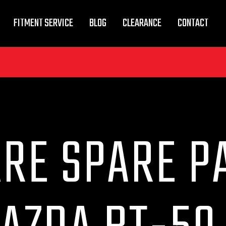
FITMENT SERVICE
BLOG
CLEARANCE
CONTACT
RE SPARE P