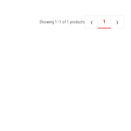
‹
›
1
Showing
1
–
1
of
1
products