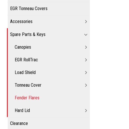
EGR Tonneau Covers
Accessories
Spare Parts & Keys
Canopies
EGR RollTrac
Load Shield
Tonneau Cover
Fender Flares
Hard Lid
Clearance