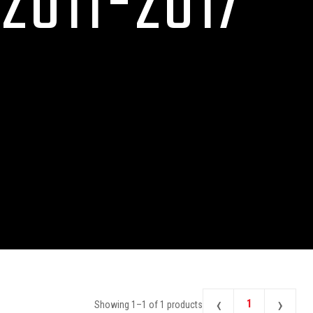
2011-2017
‹
›
1
Showing
1
–
1
of
1
products