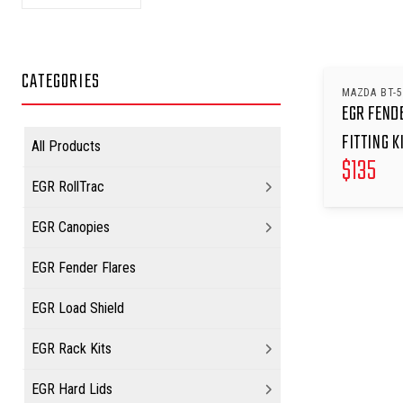
CATEGORIES
MAZDA BT-5
EGR FEND
FITTING K
All Products
$
135
EGR RollTrac
EGR Canopies
EGR Fender Flares
EGR Load Shield
EGR Rack Kits
EGR Hard Lids