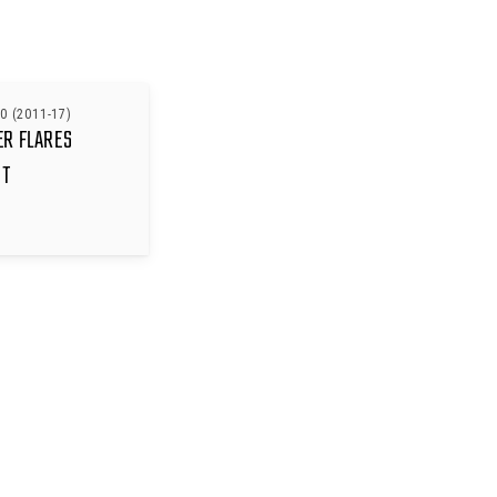
0 (2011-17)
ER FLARES
IT