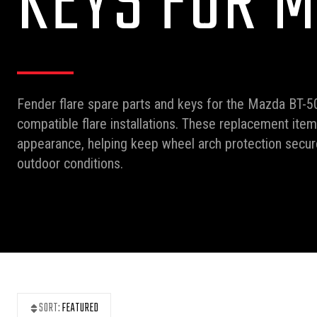
KEYS FOR M
Fender flare spare parts and keys for the Mazda BT-5
compatible flare installations. These replacement ite
appearance, helping keep wheel arch protection secure
outdoor conditions.
SORT:
FEATURED