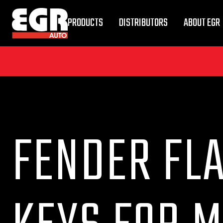
PRODUCTS
DISTRIBUTORS
ABOUT EGR
FENDER FLA