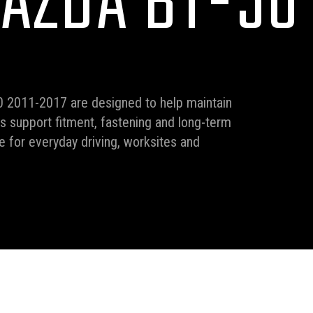
AZDA BT-50 
0 2011-2017 are designed to help maintain
ms support fitment, fastening and long-term
 for everyday driving, worksites and