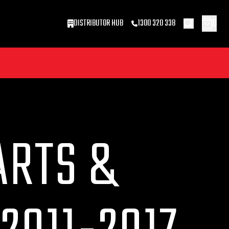
0
DISTRIBUTOR HUB
1300 320 338
ARTS &