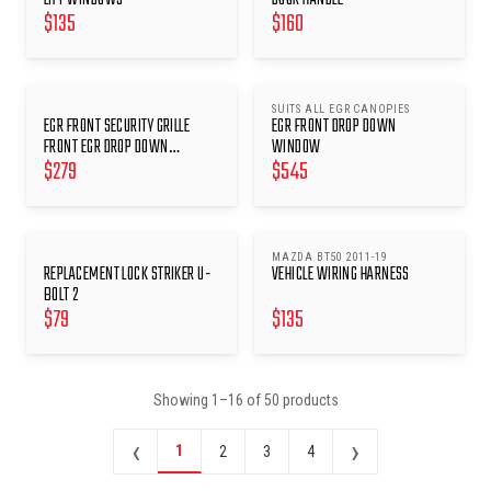
$
135
$
160
SUITS ALL EGR CANOPIES
EGR FRONT SECURITY GRILLE
EGR FRONT DROP DOWN
FRONT EGR DROP DOWN
WINDOW
$
279
$
545
WINDOWS
MAZDA BT50 2011-19
REPLACEMENT LOCK STRIKER U-
VEHICLE WIRING HARNESS
BOLT 2
$
79
$
135
Showing
1
–
16
of
50
products
‹
›
1
2
3
4