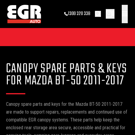
0
1300 320 338
CANOPY SPARE PARTS & KEYS
FOR MAZDA BT-50 2011-2017
Canopy spare parts and keys for the Mazda BT-50 2011-2017
are made to support repairs, replacements and continued use of
compatible EGR canopy systems. These parts help keep the
enclosed rear storage area secure, accessible and practical for