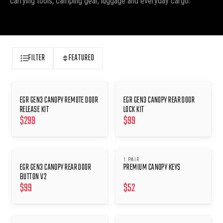
carrying tools, camping gear, luggage and everyday cargo.
FILTER
FEATURED
EGR GEN3 CANOPY REMOTE DOOR
EGR GEN3 CANOPY REAR DOOR
RELEASE KIT
LOCK KIT
$
299
$
99
1 PAIR
EGR GEN3 CANOPY REAR DOOR
PREMIUM CANOPY KEYS
BUTTON V2
$
99
$
52