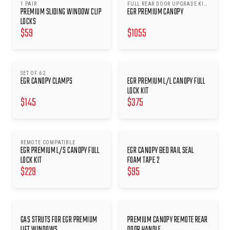
1 PAIR
FULL REAR DOOR UPGRADE KIT
PREMIUM SLIDING WINDOW CLIP
EGR PREMIUM CANOPY
2
LOCKS
$
59
$
1055
SET OF 6 2
EGR CANOPY CLAMPS
EGR PREMIUM L/L CANOPY FULL
LOCK KIT
$
145
$
375
REMOTE COMPATIBLE
EGR PREMIUM L/S CANOPY FULL
EGR CANOPY BED RAIL SEAL
LOCK KIT
FOAM TAPE 2
$
229
$
95
GAS STRUTS FOR EGR PREMIUM
PREMIUM CANOPY REMOTE REAR
LIFT WINDOWS
DOOR HANDLE