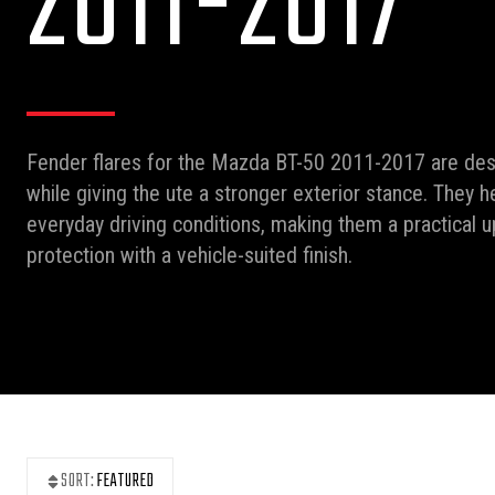
2011-2017
Fender flares for the Mazda BT-50 2011-2017 are de
while giving the ute a stronger exterior stance. They 
everyday driving conditions, making them a practical 
protection with a vehicle-suited finish.
SORT:
FEATURED