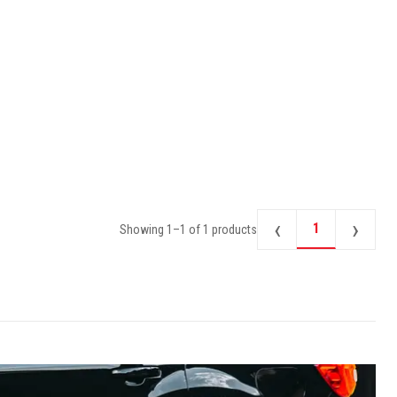
‹
›
1
Showing
1
–
1
of
1
products