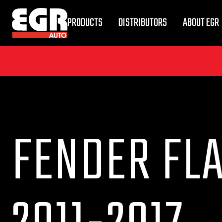
PRODUCTS
DISTRIBUTORS
ABOUT EGR
FENDER FL