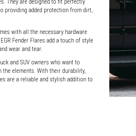
s. They are designed to fit perfectly
o providing added protection from dirt,
omes with all the necessary hardware
 EGR Fender Flares add a touch of style
and wear and tear.
 truck and SUV owners who want to
 the elements. With their durability,
es are a reliable and stylish addition to