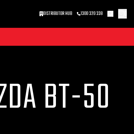
0
DISTRIBUTOR HUB
1300 320 338
ZDA BT-50