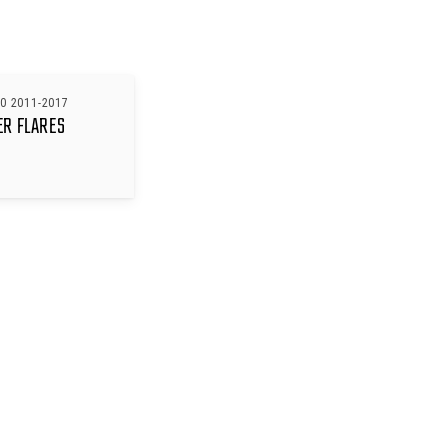
0 2011-2017
ER FLARES