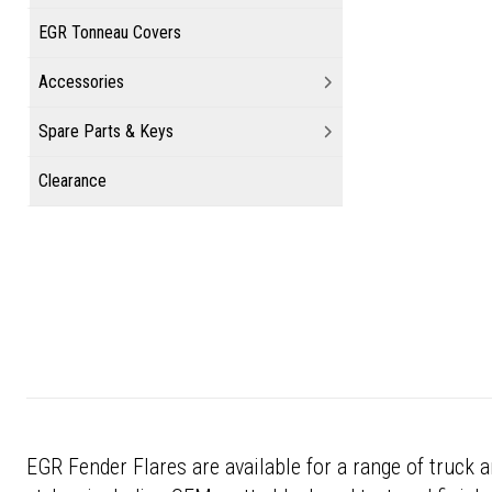
EGR Tonneau Covers
Accessories
Spare Parts & Keys
Clearance
EGR Fender Flares are available for a range of truck