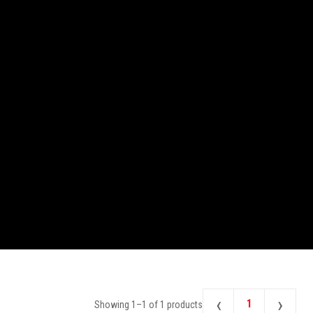
‹
›
1
Showing
1
–
1
of
1
products