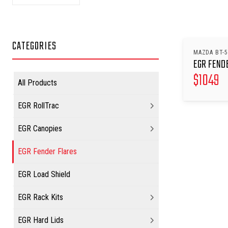
CATEGORIES
MAZDA BT-5
EGR FEND
$
1049
All Products
EGR RollTrac
EGR Canopies
EGR Fender Flares
EGR Load Shield
EGR Rack Kits
EGR Hard Lids