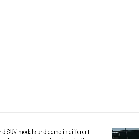
 and SUV models and come in different