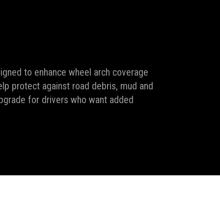
signed to enhance wheel arch coverage
help protect against road debris, mud and
upgrade for drivers who want added