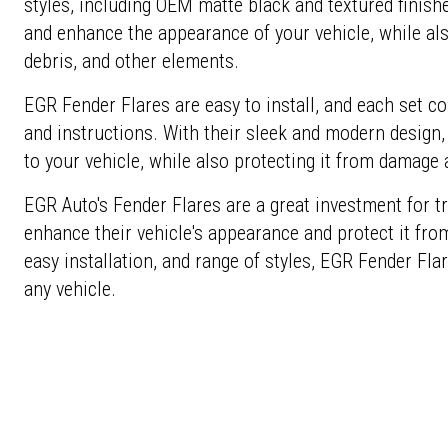
styles, including OEM matte black and textured finishe
and enhance the appearance of your vehicle, while als
debris, and other elements.
EGR Fender Flares are easy to install, and each set c
and instructions. With their sleek and modern design,
to your vehicle, while also protecting it from damage 
EGR Auto's Fender Flares are a great investment for
enhance their vehicle's appearance and protect it from
easy installation, and range of styles, EGR Fender Flar
any vehicle.