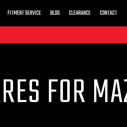
FITMENT SERVICE
BLOG
CLEARANCE
CONTACT
ARES FOR MA