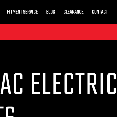
FITMENT SERVICE
BLOG
CLEARANCE
CONTACT
AC ELECTRI