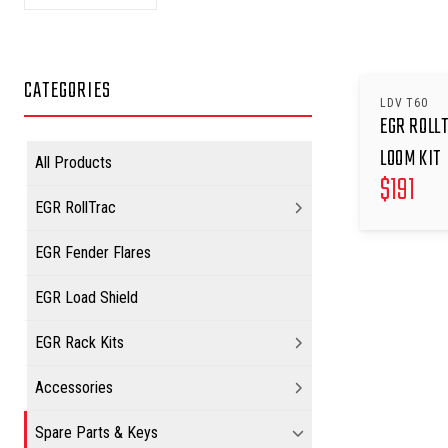
CATEGORIES
LDV T60
EGR ROLL
LOOM KIT
All Products
$
191
EGR RollTrac
EGR Fender Flares
EGR Load Shield
EGR Rack Kits
Accessories
Spare Parts & Keys