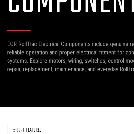
COMPONEN
EGR RollTrac Electrical Components include genuine r
reliable operation and proper electrical fitment for co
systems. Explore motors, wiring, switches, control mod
repair, replacement, maintenance, and everyday RollT
SORT:
FEATURED