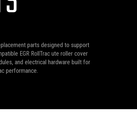
TS
eplacement parts designed to support
mpatible EGR RollTrac ute roller cover
ules, and electrical hardware built for
rac performance.