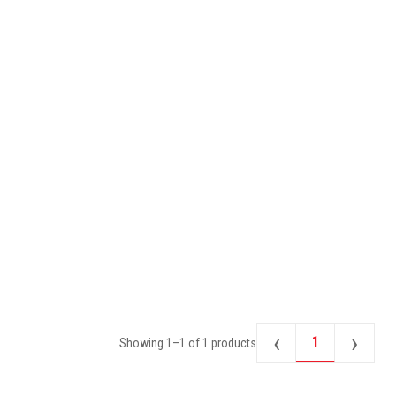
‹
›
1
Showing
1
–
1
of
1
products