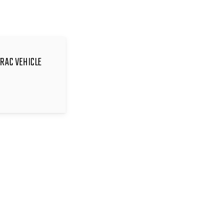
TRAC VEHICLE