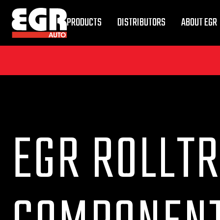
PRODUCTS
DISTRIBUTORS
ABOUT EGR
EGR ROLLTR