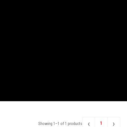
‹
›
1
Showing
1
–
1
of
1
products