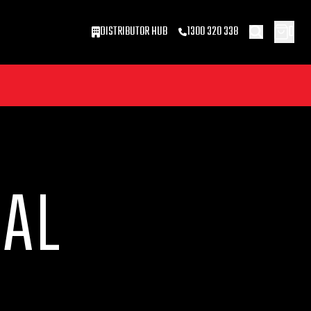
0
DISTRIBUTOR HUB
1300 320 338
CAL