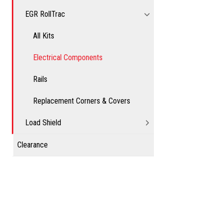
EGR RollTrac
All Kits
Electrical Components
Rails
Replacement Corners & Covers
Load Shield
Clearance