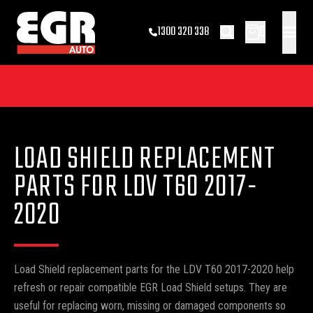
0
1300 320 338
LOAD SHIELD REPLACEMENT
PARTS FOR LDV T60 2017-
2020
Load Shield replacement parts for the LDV T60 2017-2020 help
refresh or repair compatible EGR Load Shield setups. They are
useful for replacing worn, missing or damaged components so