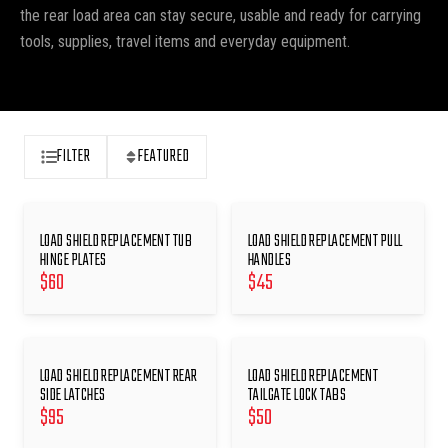
the rear load area can stay secure, usable and ready for carrying
tools, supplies, travel items and everyday equipment.
FILTER
FEATURED
LOAD SHIELD REPLACEMENT TUB
LOAD SHIELD REPLACEMENT PULL
HINGE PLATES
HANDLES
$
60
$
45
LOAD SHIELD REPLACEMENT REAR
LOAD SHIELD REPLACEMENT
SIDE LATCHES
TAILGATE LOCK TABS
$
95
$
50