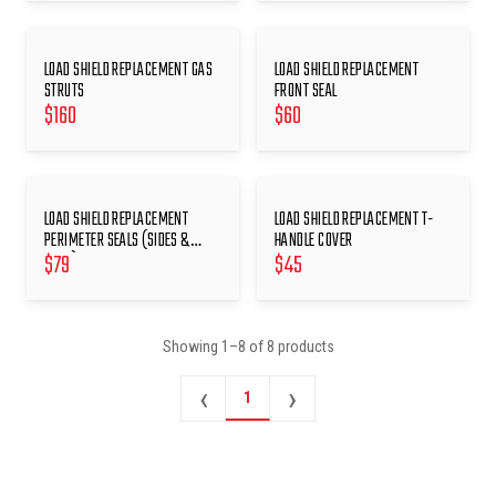
LOAD SHIELD REPLACEMENT GAS
LOAD SHIELD REPLACEMENT
STRUTS
FRONT SEAL
$
160
$
60
LOAD SHIELD REPLACEMENT
LOAD SHIELD REPLACEMENT T-
PERIMETER SEALS (SIDES &
HANDLE COVER
$
79
$
45
REAR)
Showing
1
–
8
of
8
products
‹
›
1