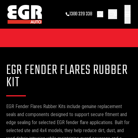
0
1300 320 338
EGR FENDER FLARES RUBBER
KIT
EGR Fender Flares Rubber Kits include genuine replacement
seals and components designed to support secure fitment and
edge sealing for selected EGR fender flare applications. Built for
selected ute and 4x4 models, they help reduce dirt, dust, and