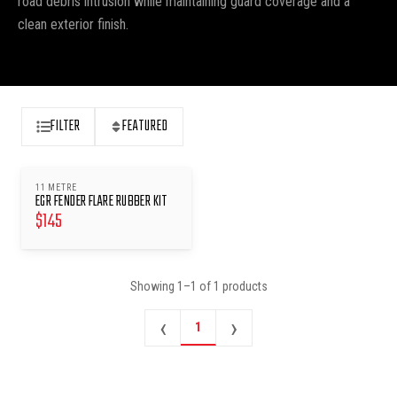
road debris intrusion while maintaining guard coverage and a
clean exterior finish.
FILTER
FEATURED
11 METRE
EGR FENDER FLARE RUBBER KIT
$
145
Showing
1
–
1
of
1
products
‹
›
1