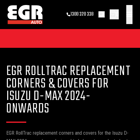
0
1300 320 338
EGR ROLLTRAC REPLACEMENT
CORNERS & COVERS FOR
ISUZU D-MAX 2024-
ONWARDS
EGR RollTrac replacement corners and covers for the Isuzu D-