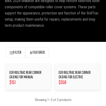
MAX 2024-onwards are designed to help restore selected outer
components of compatible roller cover systems. These parts
support the appearance, protection and function of the RollTrac
setup, making them useful for repairs, replacements and long-
term product maintenance.
FILTER
FEATURED
EGR ROLLTRAC REAR CORNER
EGR ROLLTRAC REAR CORNER
CASING FOR MANUAL
CASING FOR ELECTRIC
$
151
$
358
Showing
1
–
2
of
2
products