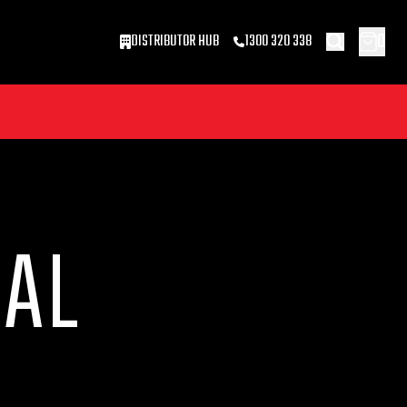
0
DISTRIBUTOR HUB
1300 320 338
CAL