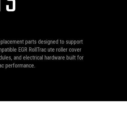
TS
eplacement parts designed to support
mpatible EGR RollTrac ute roller cover
ules, and electrical hardware built for
rac performance.