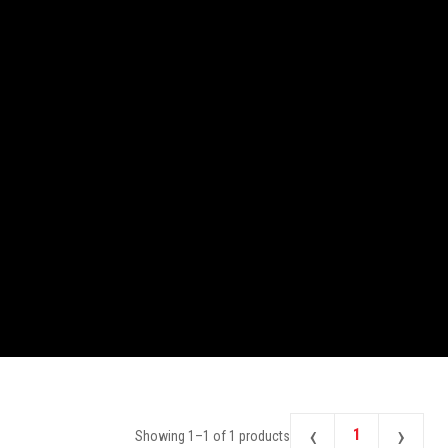
‹
›
1
Showing
1
–
1
of
1
products