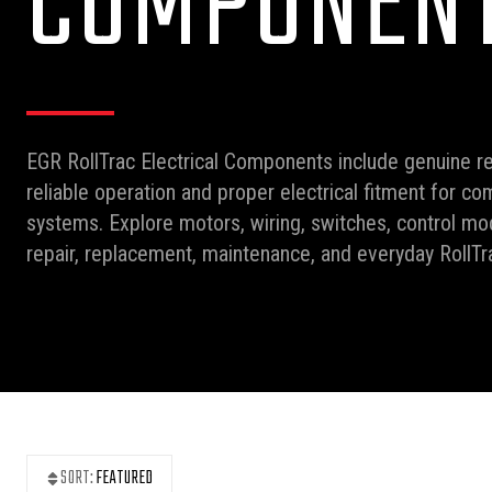
COMPONEN
EGR RollTrac Electrical Components include genuine r
reliable operation and proper electrical fitment for co
systems. Explore motors, wiring, switches, control mod
repair, replacement, maintenance, and everyday RollT
SORT:
FEATURED