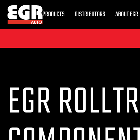
PRODUCTS
DISTRIBUTORS
ABOUT EGR
EGR ROLLTR