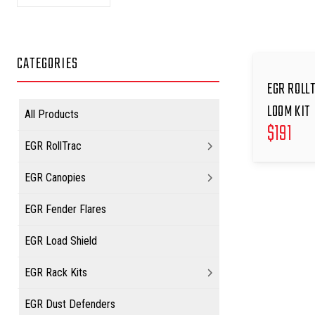
CATEGORIES
EGR ROLL
LOOM KIT
All Products
$
191
EGR RollTrac
EGR Canopies
EGR Fender Flares
EGR Load Shield
EGR Rack Kits
EGR Dust Defenders