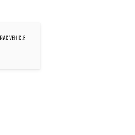
TRAC VEHICLE