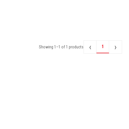
‹
›
1
Showing
1
–
1
of
1
products