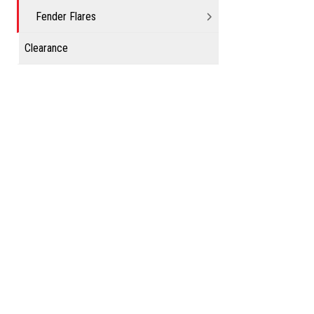
Fender Flares
Clearance