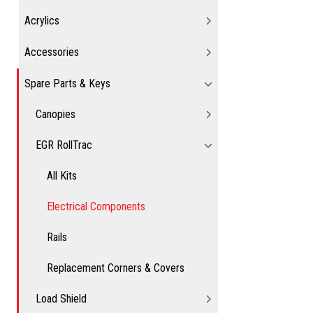
Acrylics
Accessories
Spare Parts & Keys
Canopies
EGR RollTrac
All Kits
Electrical Components
Rails
Replacement Corners & Covers
Load Shield