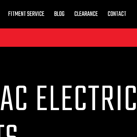
FITMENT SERVICE
BLOG
CLEARANCE
CONTACT
AC ELECTRI