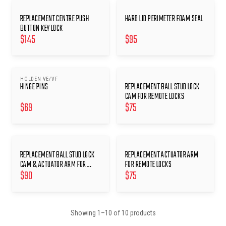
REPLACEMENT CENTRE PUSH
HARD LID PERIMETER FOAM SEAL
BUTTON KEY LOCK
$
145
$
95
HOLDEN VE/VF
HINGE PINS
REPLACEMENT BALL STUD LOCK
CAM FOR REMOTE LOCKS
$
69
$
75
REPLACEMENT BALL STUD LOCK
REPLACEMENT ACTUATOR ARM
CAM & ACTUATOR ARM FOR
FOR REMOTE LOCKS
$
90
$
75
REMOTE LOCKS
Showing
1
–
10
of
10
products