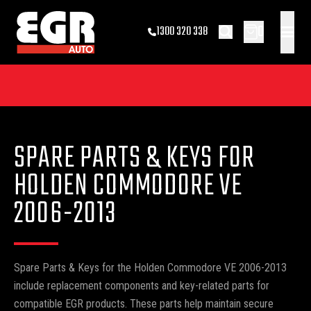
0
1300 320 338
SPARE PARTS & KEYS FOR
HOLDEN COMMODORE VE
2006-2013
Spare Parts & Keys for the Holden Commodore VE 2006-2013
include replacement components and key-related parts for
compatible EGR products. These parts help maintain secure