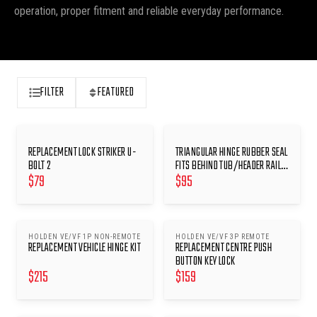
operation, proper fitment and reliable everyday performance.
FILTER
FEATURED
REPLACEMENT LOCK STRIKER U-
TRIANGULAR HINGE RUBBER SEAL
BOLT 2
FITS BEHIND TUB/HEADER RAIL
$
79
$
95
HINGES
HOLDEN VE/VF 1P NON-REMOTE
HOLDEN VE/VF 3P REMOTE
REPLACEMENT VEHICLE HINGE KIT
REPLACEMENT CENTRE PUSH
BUTTON KEY LOCK
$
215
$
159