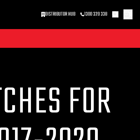
0
DISTRIBUTOR HUB
1300 320 338
TCHES FOR