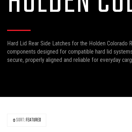
HOLDEN CO
Hard Lid Rear Side Latches for the Holden Colorado 
components designed for compatible hard lid systems.
secure, properly aligned and reliable for everyday carg
SORT:
FEATURED