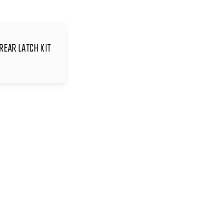
REAR LATCH KIT