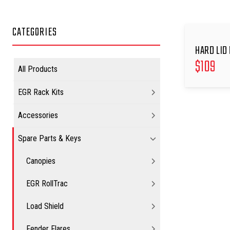
CATEGORIES
HARD LID 
$
109
All Products
EGR Rack Kits
Accessories
Spare Parts & Keys
Canopies
EGR RollTrac
Load Shield
Fender Flares