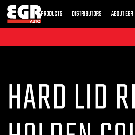
PRODUCTS
DISTRIBUTORS
ABOUT EGR
HARD LID R