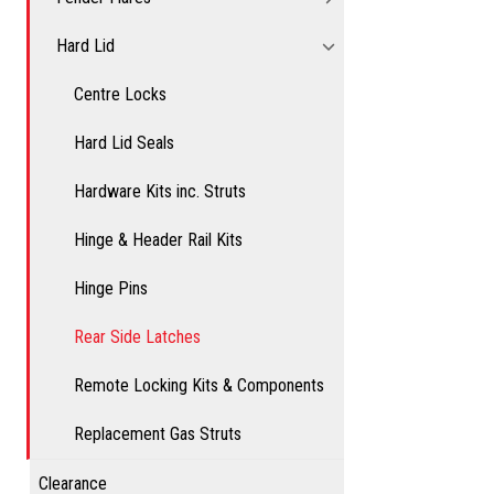
Hard Lid
Centre Locks
Hard Lid Seals
Hardware Kits inc. Struts
Hinge & Header Rail Kits
Hinge Pins
Rear Side Latches
Remote Locking Kits & Components
Replacement Gas Struts
Clearance