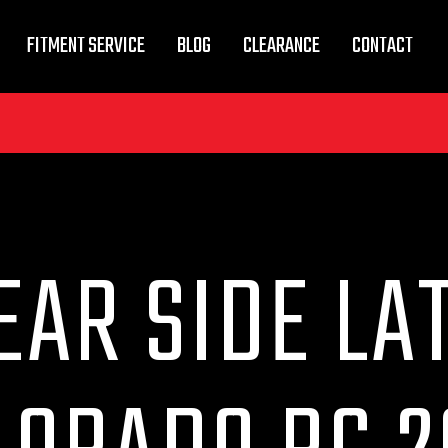
FITMENT SERVICE
BLOG
CLEARANCE
CONTACT
EAR SIDE LA