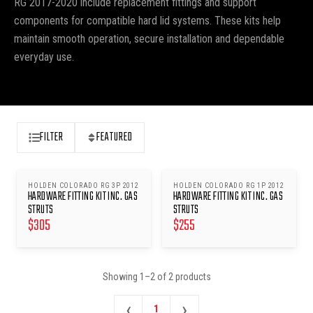
RG 2017-2020 include replacement fittings and support
components for compatible hard lid systems. These kits help
maintain smooth operation, secure installation and dependable
everyday use.
FILTER
FEATURED
HOLDEN COLORADO RG 3P 2012
HOLDEN COLORADO RG 1P 2012
HARDWARE FITTING KIT INC. GAS
HARDWARE FITTING KIT INC. GAS
STRUTS
STRUTS
$
305
$
255
Showing
1
–
2
of
2
products
‹
›
1