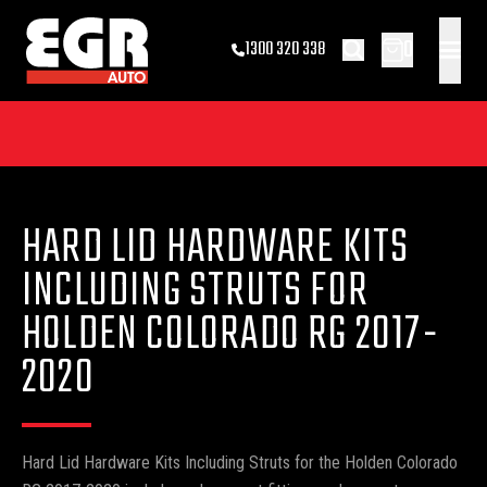
0
1300 320 338
HARD LID HARDWARE KITS
INCLUDING STRUTS FOR
HOLDEN COLORADO RG 2017-
2020
Hard Lid Hardware Kits Including Struts for the Holden Colorado