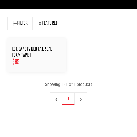
FILTER
FEATURED
EGR CANOPY BED RAIL SEAL
FOAM TAPE 1
$
95
Showing
1
–
1
of
1
products
‹
›
1