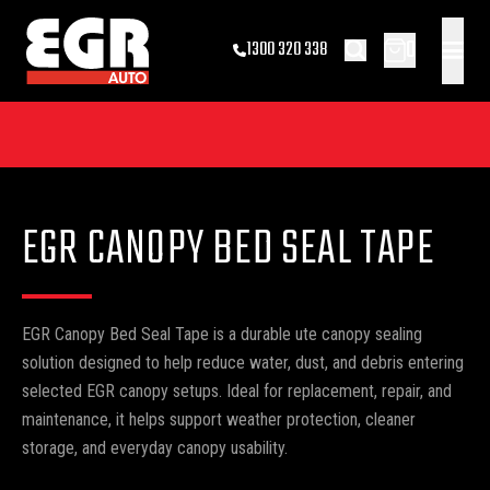
0
1300 320 338
EGR CANOPY BED SEAL TAPE
EGR Canopy Bed Seal Tape is a durable ute canopy sealing
solution designed to help reduce water, dust, and debris entering
selected EGR canopy setups. Ideal for replacement, repair, and
maintenance, it helps support weather protection, cleaner
storage, and everyday canopy usability.