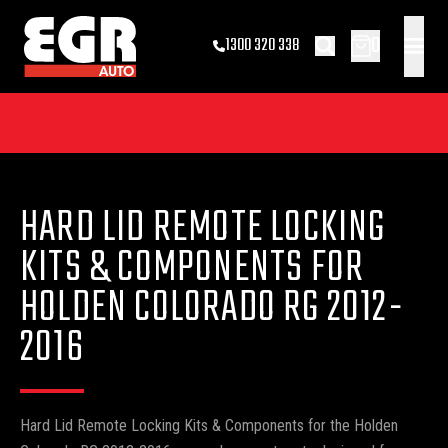
0
1300 320 338
HARD LID REMOTE LOCKING
KITS & COMPONENTS FOR
HOLDEN COLORADO RG 2012-
2016
Hard Lid Remote Locking Kits & Components for the Holden