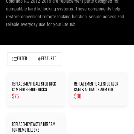
Colorado RG 2012-2016 are replacement parts designed for
compatible hard lid locking systems. These components help
restore convenient remote locking function, secure access and
reliable everyday use for your ute tub.
FILTER
FEATURED
REPLACEMENT BALL STUD LOCK
REPLACEMENT BALL STUD LOCK
CAM FOR REMOTE LOCKS
CAM & ACTUATOR ARM FOR
$
75
$
90
REMOTE LOCKS
REPLACEMENT ACTUATOR ARM
FOR REMOTE LOCKS