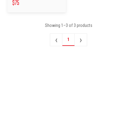
$
75
Showing
1
–
3
of
3
products
‹
›
1