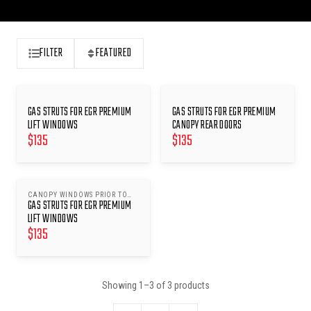
FILTER
FEATURED
GAS STRUTS FOR EGR PREMIUM
GAS STRUTS FOR EGR PREMIUM
LIFT WINDOWS
CANOPY REAR DOORS
$
135
$
135
CANOPY WINDOWS PRIOR TO
GAS STRUTS FOR EGR PREMIUM
24/07/17 EXCEPT MITSUBISHI
TRITON MQ/MR
LIFT WINDOWS
$
135
Showing
1
–
3
of
3
products