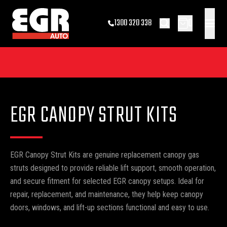
0
1300 320 338
EGR CANOPY STRUT KITS
EGR Canopy Strut Kits are genuine replacement canopy gas
struts designed to provide reliable lift support, smooth operation,
and secure fitment for selected EGR canopy setups. Ideal for
repair, replacement, and maintenance, they help keep canopy
doors, windows, and lift-up sections functional and easy to use.