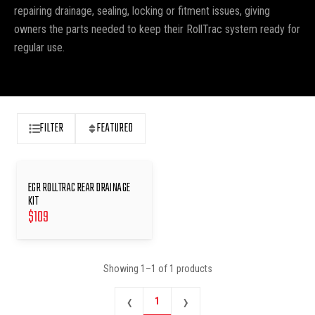
repairing drainage, sealing, locking or fitment issues, giving
owners the parts needed to keep their RollTrac system ready for
regular use.
FILTER
FEATURED
EGR ROLLTRAC REAR DRAINAGE
KIT
$
109
Showing
1
–
1
of
1
products
‹
›
1