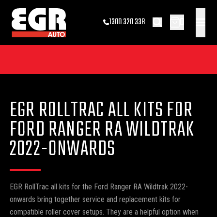
0
1300 320 338
EGR ROLLTRAC ALL KITS FOR
FORD RANGER RA WILDTRAK
2022-ONWARDS
EGR RollTrac all kits for the Ford Ranger RA Wildtrak 2022-
onwards bring together service and replacement kits for
compatible roller cover setups. They are a helpful option when