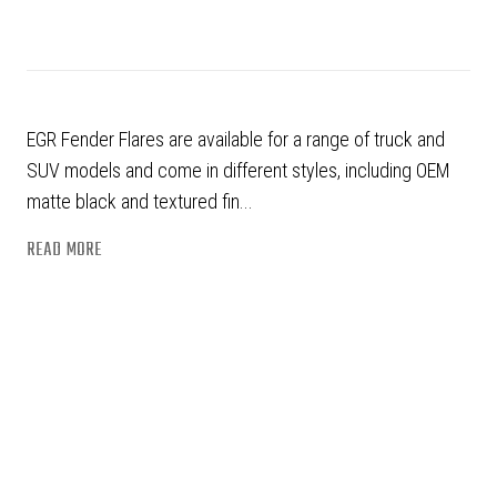
EGR Fender Flares are available for a range of truck and
SUV models and come in different styles, including OEM
matte black and textured fin...
READ MORE