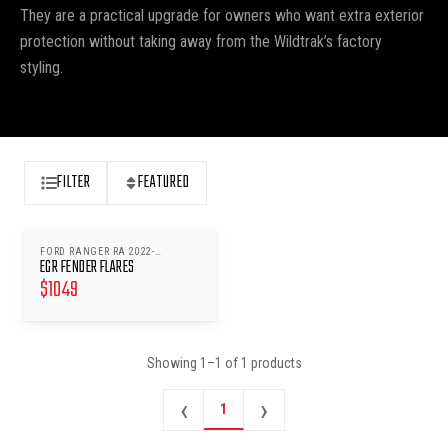
They are a practical upgrade for owners who want extra exterior
protection without taking away from the Wildtrak’s factory
styling.
FILTER
FEATURED
FORD RANGER RA 2022-
EGR FENDER FLARES
WILDTRAK
$
1049
Showing
1
–
1
of
1
products
‹
›
1