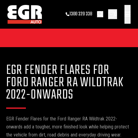
0
1300 320 338
EGR FENDER FLARES FOR
FORD RANGER RA WILDTRAK
2022-ONWARDS
EGR Fender Flares for the Ford Ranger RA Wildtrak 2022-
onwards add a tougher, more finished look while helping protect
the vehicle from dirt, road debris and everyday driving wear.