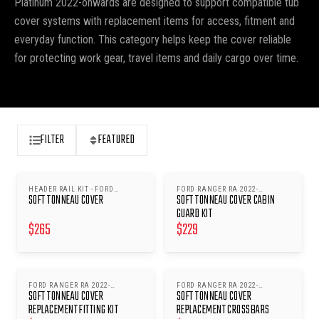
Platinum 2022-onwards are designed to support compatible tub
cover systems with replacement items for access, fitment and
everyday function. This category helps keep the cover reliable
for protecting work gear, travel items and daily cargo over time.
FILTER
FEATURED
HEADER RAIL KIT - FORD
FORD RANGER RA 2022-
SOFT TONNEAU COVER
SOFT TONNEAU COVER CABIN
RANGER RA 2022- ONWARDS
ONWARDS
GUARD KIT
$
265
$
229
FORD RANGER RA 2022-
FORD RANGER RA 2022-
SOFT TONNEAU COVER
SOFT TONNEAU COVER
ONWARDS
ONWARDS
REPLACEMENT FITTING KIT
REPLACEMENT CROSSBARS