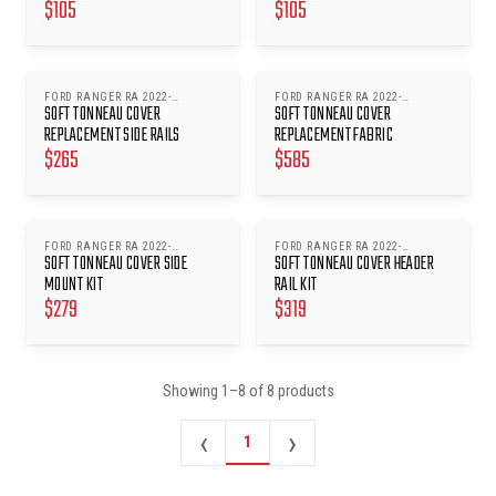
$
105
$
105
FORD RANGER RA 2022-
FORD RANGER RA 2022-
SOFT TONNEAU COVER
SOFT TONNEAU COVER
ONWARDS
ONWARDS
REPLACEMENT SIDE RAILS
REPLACEMENT FABRIC
$
265
$
585
FORD RANGER RA 2022-
FORD RANGER RA 2022-
SOFT TONNEAU COVER SIDE
SOFT TONNEAU COVER HEADER
ONWARDS
ONWARDS
MOUNT KIT
RAIL KIT
$
279
$
319
Showing
1
–
8
of
8
products
‹
›
1