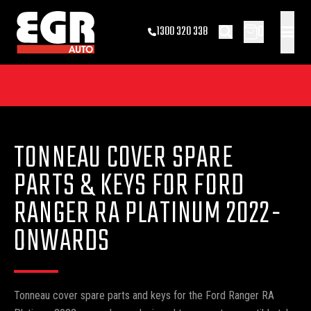
0
1300 320 338
TONNEAU COVER SPARE
PARTS & KEYS FOR FORD
RANGER RA PLATINUM 2022-
ONWARDS
Tonneau cover spare parts and keys for the Ford Ranger RA