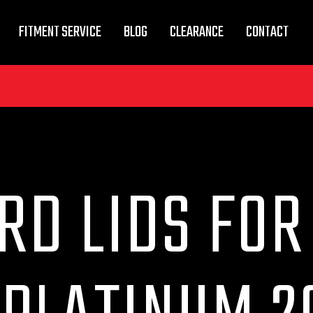
FITMENT SERVICE
BLOG
CLEARANCE
CONTACT
RD LIDS FOR