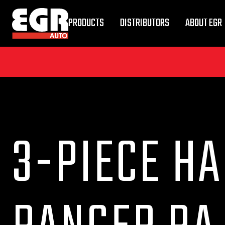
PRODUCTS
DISTRIBUTORS
ABOUT EGR
3-PIECE HA