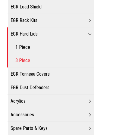
EGR Load Shield
EGR Rack Kits
EGR Hard Lids
1 Piece
3 Piece
EGR Tonneau Covers
EGR Dust Defenders
Acrylics
Accessories
Spare Parts & Keys