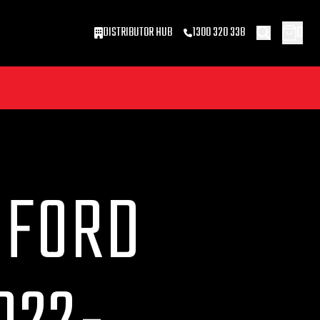
0
DISTRIBUTOR HUB
1300 320 338
 FORD