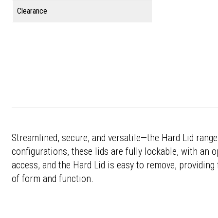
Clearance
Streamlined, secure, and versatile—the Hard Lid range 
configurations, these lids are fully lockable, with an
access, and the Hard Lid is easy to remove, providing f
of form and function.