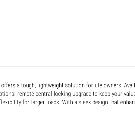
offers a tough, lightweight solution for ute owners. Avai
 optional remote central locking upgrade to keep your valu
lexibility for larger loads. With a sleek design that enhan