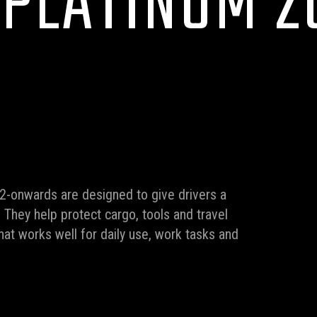
 PLATINUM 2
2-onwards are designed to give drivers a
. They help protect cargo, tools and travel
that works well for daily use, work tasks and