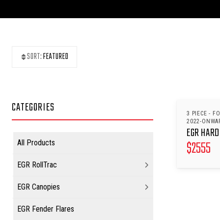
SORT:
FEATURED
CATEGORIES
3 PIECE - F
2022-ONWA
EGR HARD
$
2555
All Products
EGR RollTrac
EGR Canopies
EGR Fender Flares