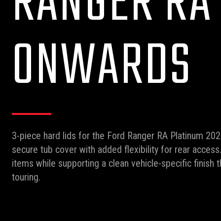
RANGER RA
ONWARDS
3-piece hard lids for the Ford Ranger RA Platinum 202
secure tub cover with added flexibility for rear access
items while supporting a clean vehicle-specific finish 
touring.