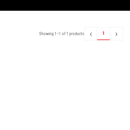
‹
›
1
Showing
1
–
1
of
1
products