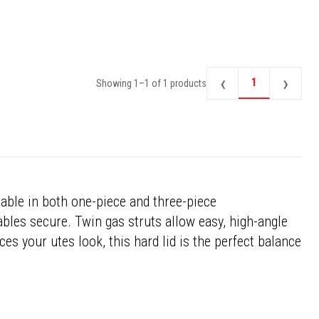
‹
›
1
Showing
1
–
1
of
1
products
lable in both one-piece and three-piece
ables secure. Twin gas struts allow easy, high-angle
ces your utes look, this hard lid is the perfect balance