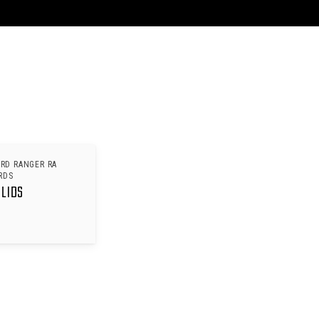
ORD RANGER RA
RDS
 LIDS