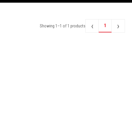
‹
›
1
Showing
1
–
1
of
1
products