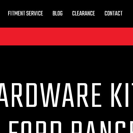
FITMENT SERVICE
BLOG
CLEARANCE
CONTACT
ARDWARE KI