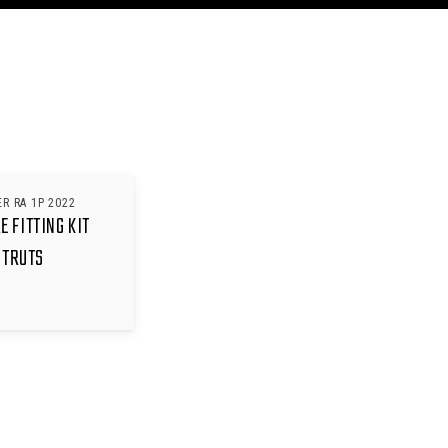
R RA 1P 2022
 FITTING KIT
STRUTS