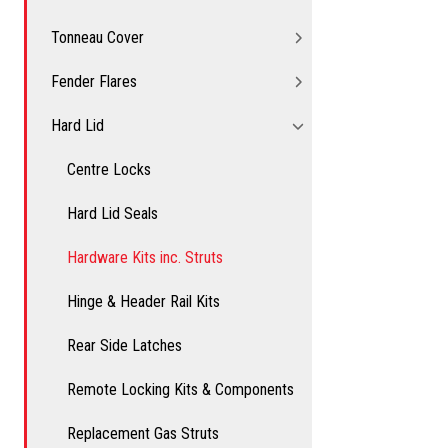
Tonneau Cover
Fender Flares
Hard Lid
Centre Locks
Hard Lid Seals
Hardware Kits inc. Struts
Hinge & Header Rail Kits
Rear Side Latches
Remote Locking Kits & Components
Replacement Gas Struts