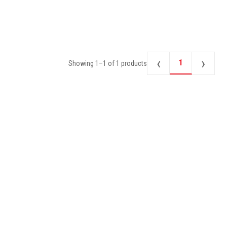
‹
›
1
Showing
1
–
1
of
1
products