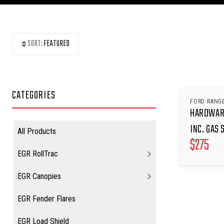
SORT:
FEATURED
CATEGORIES
FORD RANGE
HARDWARE
INC. GAS 
All Products
$
275
EGR RollTrac
EGR Canopies
EGR Fender Flares
EGR Load Shield