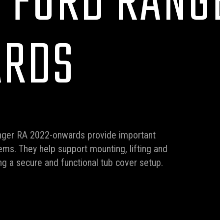
R FORD RANG
ARDS
Ranger RA 2022-onwards provide important
ms. They help support mounting, lifting and
ng a secure and functional tub cover setup.