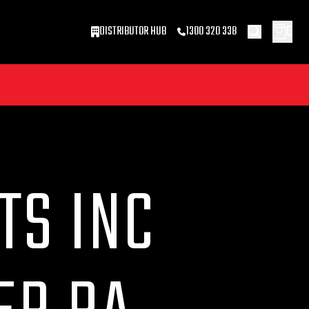
0
DISTRIBUTOR HUB
1300 320 338
TS INC