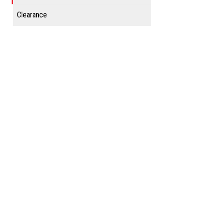
Clearance