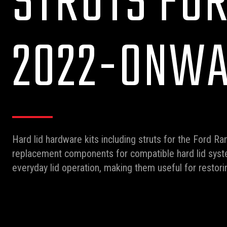
STRUTS FO
2022-ONW
Hard lid hardware kits including struts for the Ford 
replacement components for compatible hard lid syste
everyday lid operation, making them useful for restori