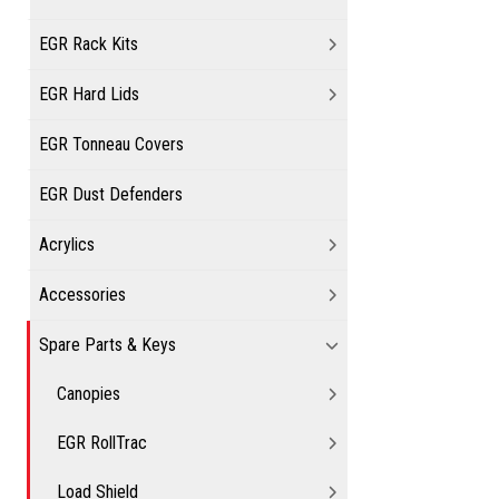
EGR Rack Kits
EGR Hard Lids
EGR Tonneau Covers
EGR Dust Defenders
Acrylics
Accessories
Spare Parts & Keys
Canopies
EGR RollTrac
Load Shield