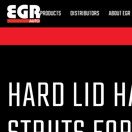
PRODUCTS
DISTRIBUTORS
ABOUT EGR
HARD LID H